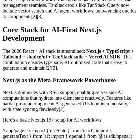
management seamless. TanStack tools like TanStack Query now
include vector search and AI agent workflows, auto-syncing queries
to components[2][3].
Core Stack for AI-First Next.js
Development
The 2026 React + AI stack is streamlined:
Next.js + TypeScript +
Tailwind + shadcn/ui + TanStack suite + Vercel AI SDK
. This
combination ensures type-safe, AI-optimized code that's easy to
generate and maintain[2][3].
Next.js as the Meta-Framework Powerhouse
Next.js dominates with RSC support, enabling server-side AI
computations that hydrate into client state reactively. Features like
partial pre-rendering mean AI-generated UIs load incrementally,
with state syncing flawlessly[2].
Here's a basic Next.js 15+ setup for AI workflows:
// app/page.tsx import { useState } from 'react'; import {
generateText } from 'ai'; import { openai } from '@ai-sdk/openai';