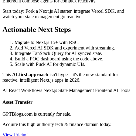
Emergent compose agents for complex reactivity.
Start today: Fork a Next.js AI starter, integrate Vercel SDK, and
watch your state management go reactive.
Actionable Next Steps
Migrate to Next.js 15+ with RSC.
Add Vercel AI SDK and experiment with streaming.
Integrate TanStack Query for AI-synced state.
Build a POC dashboard using the code above.
Scale with Puck AI for dynamic UIs.
This
AI-first approach
isn't hype—it's the new standard for
reactive, intelligent Next.js apps in 2026.
AI React Workflows
Next.js State Management
Frontend AI Tools
Asset Transfer
GPTBlogs.com is currently for sale.
Acquire this high-authority tech & finance domain today.
View Pricing