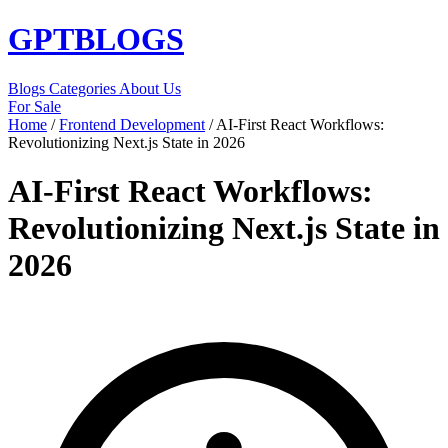
GPT
BLOGS
Blogs
Categories
About Us
For Sale
Home
/
Frontend Development
/
AI-First React Workflows:
Revolutionizing Next.js State in 2026
AI-First React Workflows:
Revolutionizing Next.js State in
2026