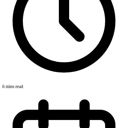
6 mins read