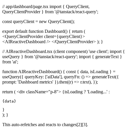
// app/dashboard/page.tsx import { QueryClient,
QueryClientProvider } from '@tanstack/react-query';
const queryClient = new QueryClient();
export default function Dashboard() { return (
<QueryClientProvider client={queryClient}>
<AIReactiveDashboard /> </QueryClientProvider> ); }
// AIReactiveDashboard.tsx (client component) 'use client'; import {
useQuery } from '@tanstack/react-query'; import { generateText }
from 'ai';
function AIReactiveDashboard() { const { data, isLoading } =
useQuery({ queryKey: ['aiData'], queryFn: () => generateText({
prompt: 'Dashboard metrics' }).then((r) => r.text), });
return ( <div className="p-8"> {isLoading ? 'Loading...' :
{data}
}
); }
This auto-refetches and reacts to changes[2][3].