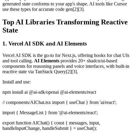
generated state conforms to your app's shape. AI tools like Cursor
use these types for accurate code gen[2][3].
Top AI Libraries Transforming Reactive
State
1. Vercel AI SDK and AI Elements
Vercel AI SDK is the go-to for Next.js, offering hooks for chat UIs
and tool calling.
AI Elements
provides 20+ shadcn/ui-based
components for reasoning panels and voice interfaces, with built-in
reactive state via TanStack Query[2][3].
Install and use:
npm install ai @ai-sdk/openai @ai-elements/react
// components/AIChat.tsx import { useChat } from 'ai/react';
import { MessageList } from '@ai-elements/react';
export function AIChat() { const { messages, input,
handleInputChange, handleSubmit } = useChat();