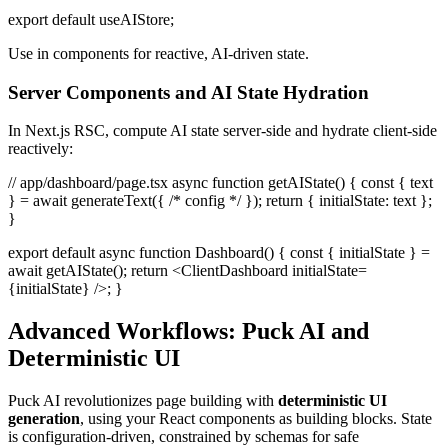
export default useAIStore;
Use in components for reactive, AI-driven state.
Server Components and AI State Hydration
In Next.js RSC, compute AI state server-side and hydrate client-side
reactively:
// app/dashboard/page.tsx async function getAIState() { const { text
} = await generateText({ /* config */ }); return { initialState: text };
}
export default async function Dashboard() { const { initialState } =
await getAIState(); return <ClientDashboard initialState=
{initialState} />; }
Advanced Workflows: Puck AI and
Deterministic UI
Puck AI revolutionizes page building with
deterministic UI
generation
, using your React components as building blocks. State
is configuration-driven, constrained by schemas for safe