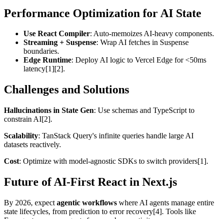
Performance Optimization for AI State
Use React Compiler
: Auto-memoizes AI-heavy components.
Streaming + Suspense
: Wrap AI fetches in Suspense
boundaries.
Edge Runtime
: Deploy AI logic to Vercel Edge for <50ms
latency[1][2].
Challenges and Solutions
Hallucinations in State Gen
: Use schemas and TypeScript to
constrain AI[2].
Scalability
: TanStack Query's infinite queries handle large AI
datasets reactively.
Cost
: Optimize with model-agnostic SDKs to switch providers[1].
Future of AI-First React in Next.js
By 2026, expect
agentic workflows
where AI agents manage entire
state lifecycles, from prediction to error recovery[4]. Tools like