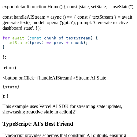
export default function Home() { const [state, setState] = useState('');
const handleAIStream = async () => { const { textStream } = await
generateText({ model: openai('gpt-5'), prompt: 'Generate reactive
dashboard state', });
for
await
 (
const
chunk
of
textStream
) {
setState
((
prev
) 
=>
prev
+
chunk
);
}
};
return (
<button onClick={handleAIStream}>Stream AI State
{state}
); }
This example uses Vercel AI SDK for streaming state updates,
showcasing
reactive state
in action[2].
TypeScript: AI's Best Friend
TypeScript provides schemas that constrain AI outputs, ensuring