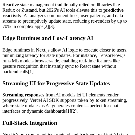
Reactive state management traditionally relied on libraries like
Redux or Zustand, but 2026's AI tools elevate this to
predictive
reactivity
. AI analyzes component trees, user patterns, and data
streams to preemptively update state, reducing re-renders by up to
70% in complex apps[2][3].
Edge Runtimes and Low-Latency AI
Edge runtimes in Next.js allow AI logic to execute closer to users,
minimizing latency for state updates. For instance, TensorFlow.js
runs ML models browser-side, enabling real-time features like
gesture recognition that instantly sync to React state without
backend calls[1].
Streaming UI for Progressive State Updates
Streaming responses
from AI models let UI elements render
progressively. Vercel AI SDK supports token-by-token streaming,
where state updates as AI generates content—perfect for chat
interfaces or dynamic dashboards[1][2].
Full-Stack Integration
Next.js's app router unifies frontend and backend, making AI state