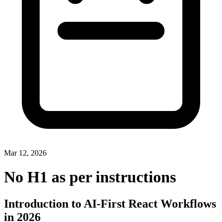
Mar 12, 2026
No H1 as per instructions
Introduction to AI-First React Workflows
in 2026