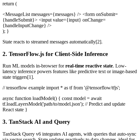
return (
<MessageList messages={messages} /> <form onSubmit=
{handleSubmit}> <input value={input} onChange=
{handleInputChange} />
); }
State reacts to streamed messages automatically[2].
2. TensorFlow.js for Client-Side Inference
Run ML models in-browser for
real-time reactive state
. Low-
latency inference powers features like predictive text or image-based
state triggers[1].
// tensorflow example import * as tf from '@tensorflow/tfjs';
async function loadModel() { const model = await
tf.loadLayersModel('path/to/model.json'); // Predict and update
React state }
3. TanStack AI and Query
TanStack Query v6 integrates AI agents, with queries that auto-sync
via vector search. State updates reactively to data changes, ideal for