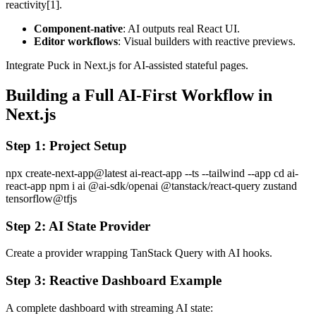
reactivity[1].
Component-native
: AI outputs real React UI.
Editor workflows
: Visual builders with reactive previews.
Integrate Puck in Next.js for AI-assisted stateful pages.
Building a Full AI-First Workflow in
Next.js
Step 1: Project Setup
npx create-next-app@latest ai-react-app --ts --tailwind --app cd ai-
react-app npm i ai @ai-sdk/openai @tanstack/react-query zustand
tensorflow@tfjs
Step 2: AI State Provider
Create a provider wrapping TanStack Query with AI hooks.
Step 3: Reactive Dashboard Example
A complete dashboard with streaming AI state: