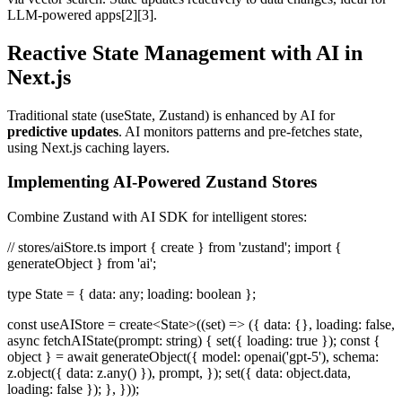
LLM-powered apps[2][3].
Reactive State Management with AI in
Next.js
Traditional state (useState, Zustand) is enhanced by AI for
predictive updates
. AI monitors patterns and pre-fetches state,
using Next.js caching layers.
Implementing AI-Powered Zustand Stores
Combine Zustand with AI SDK for intelligent stores:
// stores/aiStore.ts import { create } from 'zustand'; import {
generateObject } from 'ai';
type State = { data: any; loading: boolean };
const useAIStore = create<State>((set) => ({ data: {}, loading: false,
async fetchAIState(prompt: string) { set({ loading: true }); const {
object } = await generateObject({ model: openai('gpt-5'), schema:
z.object({ data: z.any() }), prompt, }); set({ data: object.data,
loading: false }); }, }));