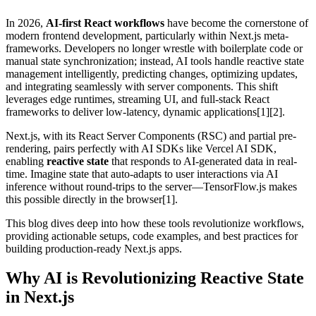
In 2026,
AI-first React workflows
have become the cornerstone of
modern frontend development, particularly within Next.js meta-
frameworks. Developers no longer wrestle with boilerplate code or
manual state synchronization; instead, AI tools handle reactive state
management intelligently, predicting changes, optimizing updates,
and integrating seamlessly with server components. This shift
leverages edge runtimes, streaming UI, and full-stack React
frameworks to deliver low-latency, dynamic applications[1][2].
Next.js, with its React Server Components (RSC) and partial pre-
rendering, pairs perfectly with AI SDKs like Vercel AI SDK,
enabling
reactive state
that responds to AI-generated data in real-
time. Imagine state that auto-adapts to user interactions via AI
inference without round-trips to the server—TensorFlow.js makes
this possible directly in the browser[1].
This blog dives deep into how these tools revolutionize workflows,
providing actionable setups, code examples, and best practices for
building production-ready Next.js apps.
Why AI is Revolutionizing Reactive State
in Next.js