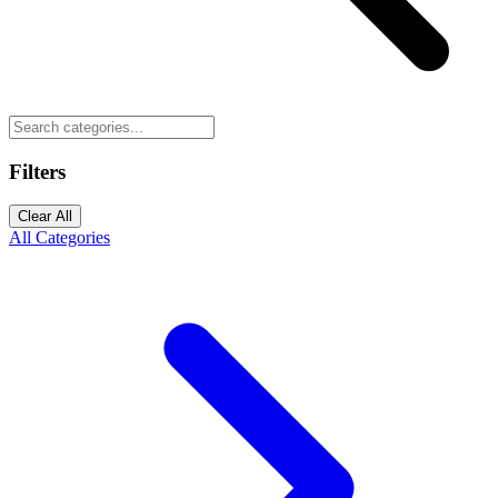
Filters
Clear All
All Categories