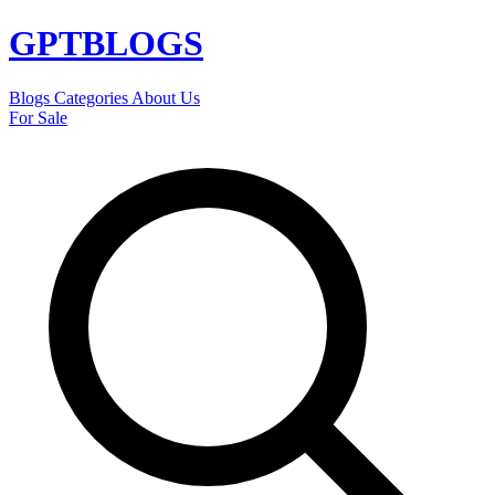
GPT
BLOGS
Blogs
Categories
About Us
For Sale