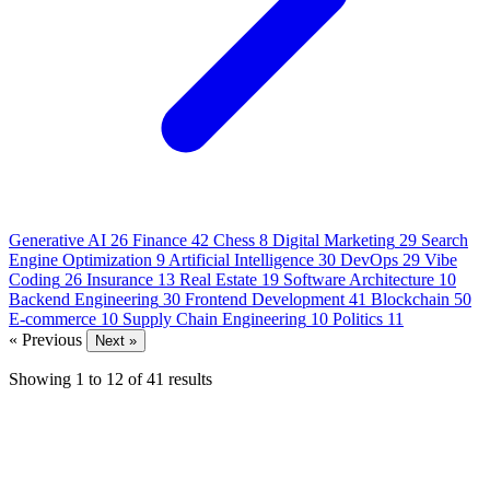
Generative AI
26
Finance
42
Chess
8
Digital Marketing
29
Search
Engine Optimization
9
Artificial Intelligence
30
DevOps
29
Vibe
Coding
26
Insurance
13
Real Estate
19
Software Architecture
10
Backend Engineering
30
Frontend Development
41
Blockchain
50
E-commerce
10
Supply Chain Engineering
10
Politics
11
« Previous
Next »
Showing
1
to
12
of
41
results