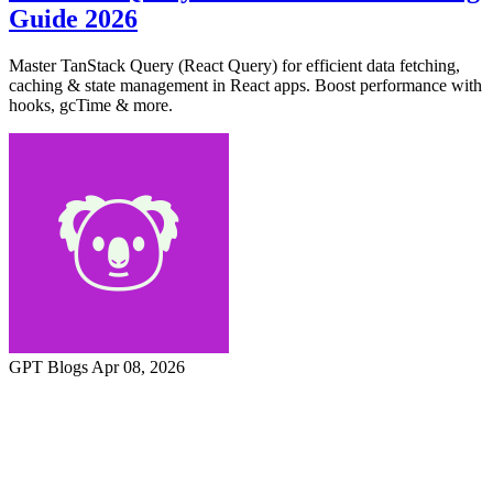
Guide 2026
Master TanStack Query (React Query) for efficient data fetching,
caching & state management in React apps. Boost performance with
hooks, gcTime & more.
GPT Blogs
Apr 08, 2026