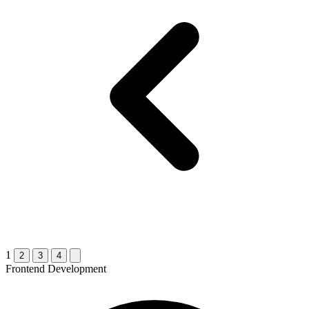
1
2
3
4
Frontend Development