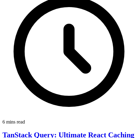
6 mins read
TanStack Query: Ultimate React Caching