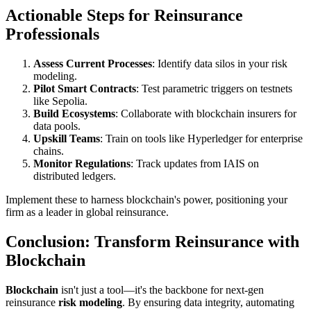
Actionable Steps for Reinsurance
Professionals
Assess Current Processes
: Identify data silos in your risk
modeling.
Pilot Smart Contracts
: Test parametric triggers on testnets
like Sepolia.
Build Ecosystems
: Collaborate with blockchain insurers for
data pools.
Upskill Teams
: Train on tools like Hyperledger for enterprise
chains.
Monitor Regulations
: Track updates from IAIS on
distributed ledgers.
Implement these to harness blockchain's power, positioning your
firm as a leader in global reinsurance.
Conclusion: Transform Reinsurance with
Blockchain
Blockchain
isn't just a tool—it's the backbone for next-gen
reinsurance
risk modeling
. By ensuring data integrity, automating