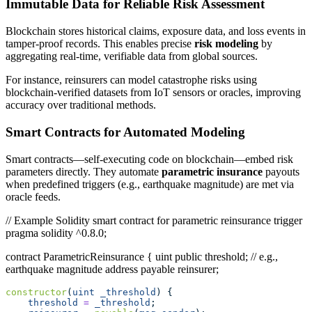
Immutable Data for Reliable Risk Assessment
Blockchain stores historical claims, exposure data, and loss events in
tamper-proof records. This enables precise
risk modeling
by
aggregating real-time, verifiable data from global sources.
For instance, reinsurers can model catastrophe risks using
blockchain-verified datasets from IoT sensors or oracles, improving
accuracy over traditional methods.
Smart Contracts for Automated Modeling
Smart contracts—self-executing code on blockchain—embed risk
parameters directly. They automate
parametric insurance
payouts
when predefined triggers (e.g., earthquake magnitude) are met via
oracle feeds.
// Example Solidity smart contract for parametric reinsurance trigger
pragma solidity ^0.8.0;
contract ParametricReinsurance { uint public threshold; // e.g.,
earthquake magnitude address payable reinsurer;
constructor
(
uint
_threshold
) {
threshold
=
_threshold
;