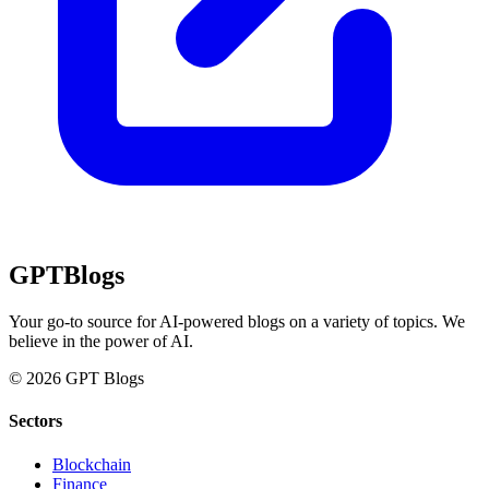
GPT
Blogs
Your go-to source for AI-powered blogs on a variety of topics. We
believe in the power of AI.
© 2026 GPT Blogs
Sectors
Blockchain
Finance