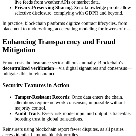
live feeds from weather APIs or market data.
Privacy-Preserving Sharing
: Zero-knowledge proofs allow
selective disclosure, complying with GDPR and beyond.
In practice, blockchain platforms digitize contract lifecycles, from
placement to underwriting, accelerating modeling for towers of risk.
Enhancing Transparency and Fraud
Mitigation
Fraud costs the insurance sector billions annually. Blockchain's
decentralized verification
—via digital signatures and consensus—
mitigates this in reinsurance.
Security Features in Action
Tamper-Resistant Records
: Once data enters the chain,
alterations require network consensus, impossible without
majority control.
Audit Trails
: Every risk model input and output is traceable,
boosting trust in global transactions.
Reinsurers using blockchain report fewer disputes, as all parties
access identical, immutable risk profiles.