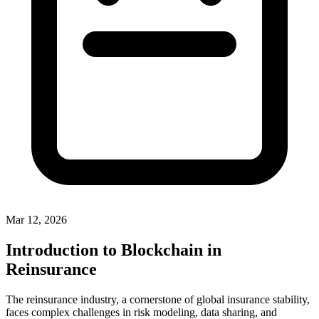
Mar 12, 2026
Introduction to Blockchain in
Reinsurance
The reinsurance industry, a cornerstone of global insurance stability,
faces complex challenges in risk modeling, data sharing, and