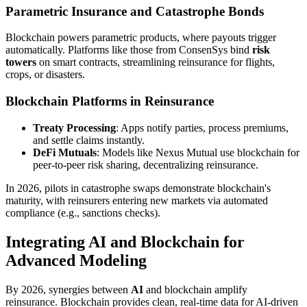
Parametric Insurance and Catastrophe Bonds
Blockchain powers parametric products, where payouts trigger
automatically. Platforms like those from ConsenSys bind
risk
towers
on smart contracts, streamlining reinsurance for flights,
crops, or disasters.
Blockchain Platforms in Reinsurance
Treaty Processing
: Apps notify parties, process premiums,
and settle claims instantly.
DeFi Mutuals
: Models like Nexus Mutual use blockchain for
peer-to-peer risk sharing, decentralizing reinsurance.
In 2026, pilots in catastrophe swaps demonstrate blockchain's
maturity, with reinsurers entering new markets via automated
compliance (e.g., sanctions checks).
Integrating AI and Blockchain for
Advanced Modeling
By 2026, synergies between
AI
and blockchain amplify
reinsurance. Blockchain provides clean, real-time data for AI-driven