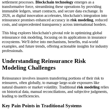
settlement processes.
Blockchain technology
emerges as a
transformative force, streamlining these operations by providing
immutable ledgers, smart contracts, and secure data exchange. In
2026, as digital innovation accelerates, blockchain's integration into
reinsurance promises enhanced accuracy in
risk modeling
, reduced
costs, and unprecedented transparency across international borders.
This blog explores blockchain's pivotal role in optimizing global
reinsurance risk modeling, focusing on its applications in insurance
ecosystems. We'll delve into mechanisms, benefits, real-world
examples, and future trends, offering actionable insights for industry
professionals.
Understanding Reinsurance Risk
Modeling Challenges
Reinsurance involves insurers transferring portions of their risk to
reinsurers, often globally, to manage large-scale exposures like
natural disasters or market volatility. Traditional
risk modeling
relies
on historical data, manual reconciliations, and subjective judgments,
leading to inefficiencies.
Key Pain Points in Traditional Systems