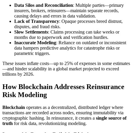
Data Silos and Reconciliation
: Multiple parties—primary
insurers, brokers, reinsurers—maintain separate records,
causing delays and errors in data validation.
Lack of Transparency
: Opaque processes breed distrust,
disputes, and fraud risks.
Slow Settlements
: Claims processing can take weeks or
months due to paperwork and verification hurdles.
Inaccurate Modeling
: Reliance on outdated or inconsistent
data hampers predictive analytics for catastrophe risks or
parametric triggers.
These issues inflate costs—up to 25% of expenses in some estimates
—and hinder scalability in a global market projected to exceed
trillions by 2026.
How Blockchain Addresses Reinsurance
Risk Modeling
Blockchain
operates as a decentralized, distributed ledger where
transactions are recorded across nodes, ensuring immutability via
cryptographic hashing. In reinsurance, it creates a
single source of
truth
for risk data, revolutionizing modeling.