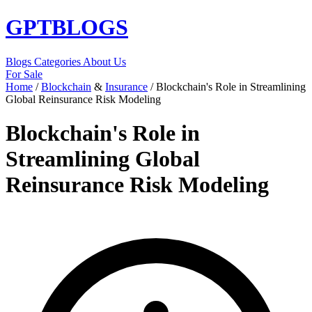
GPT
BLOGS
Blogs
Categories
About Us
For Sale
Home
/
Blockchain
&
Insurance
/
Blockchain's Role in Streamlining
Global Reinsurance Risk Modeling
Blockchain's Role in
Streamlining Global
Reinsurance Risk Modeling