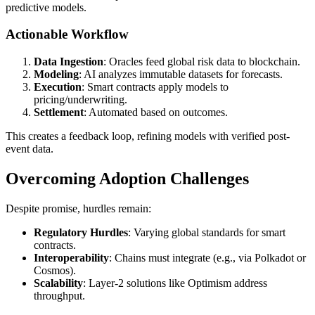
predictive models.
Actionable Workflow
Data Ingestion
: Oracles feed global risk data to blockchain.
Modeling
: AI analyzes immutable datasets for forecasts.
Execution
: Smart contracts apply models to
pricing/underwriting.
Settlement
: Automated based on outcomes.
This creates a feedback loop, refining models with verified post-
event data.
Overcoming Adoption Challenges
Despite promise, hurdles remain:
Regulatory Hurdles
: Varying global standards for smart
contracts.
Interoperability
: Chains must integrate (e.g., via Polkadot or
Cosmos).
Scalability
: Layer-2 solutions like Optimism address
throughput.