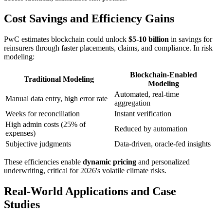
Cost Savings and Efficiency Gains
PwC estimates blockchain could unlock
$5-10 billion
in savings for
reinsurers through faster placements, claims, and compliance. In risk
modeling:
Blockchain-Enabled
Traditional Modeling
Modeling
Automated, real-time
Manual data entry, high error rate
aggregation
Weeks for reconciliation
Instant verification
High admin costs (25% of
Reduced by automation
expenses)
Subjective judgments
Data-driven, oracle-fed insights
These efficiencies enable
dynamic pricing
and personalized
underwriting, critical for 2026's volatile climate risks.
Real-World Applications and Case
Studies