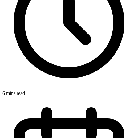
6 mins read