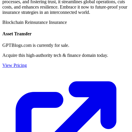
processes, and fostering trust, it streamlines global operations, cuts
costs, and enhances resilience. Embrace it now to future-proof your
insurance strategies in an interconnected world.
Blockchain
Reinsurance
Insurance
Asset Transfer
GPTBlogs.com is currently for sale.
Acquire this high-authority tech & finance domain today.
View Pricing