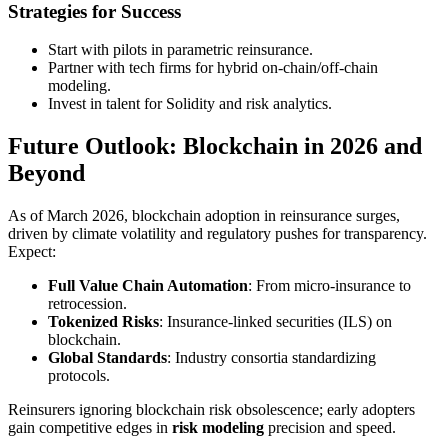
Strategies for Success
Start with pilots in parametric reinsurance.
Partner with tech firms for hybrid on-chain/off-chain
modeling.
Invest in talent for Solidity and risk analytics.
Future Outlook: Blockchain in 2026 and
Beyond
As of March 2026, blockchain adoption in reinsurance surges,
driven by climate volatility and regulatory pushes for transparency.
Expect:
Full Value Chain Automation
: From micro-insurance to
retrocession.
Tokenized Risks
: Insurance-linked securities (ILS) on
blockchain.
Global Standards
: Industry consortia standardizing
protocols.
Reinsurers ignoring blockchain risk obsolescence; early adopters
gain competitive edges in
risk modeling
precision and speed.