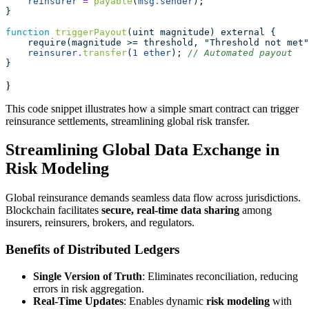
reinsurer
=
payable
(
msg
.
sender
);
}
function
triggerPayout
(uint magnitude) external {
    require(magnitude >= threshold, "Threshold not met"
reinsurer
.
transfer
(
1
ether
); 
// Automated payout
}
}
This code snippet illustrates how a simple smart contract can trigger
reinsurance settlements, streamlining global risk transfer.
Streamlining Global Data Exchange in
Risk Modeling
Global reinsurance demands seamless data flow across jurisdictions.
Blockchain facilitates
secure, real-time data sharing
among
insurers, reinsurers, brokers, and regulators.
Benefits of Distributed Ledgers
Single Version of Truth
: Eliminates reconciliation, reducing
errors in risk aggregation.
Real-Time Updates
: Enables dynamic
risk modeling
with