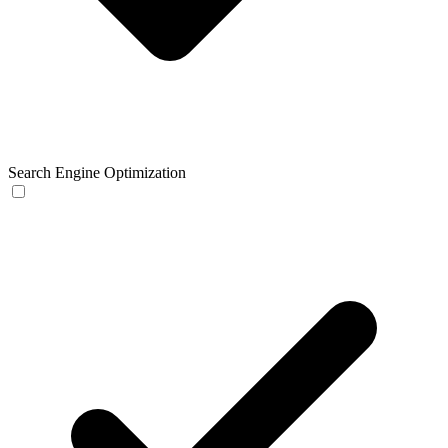
Search Engine Optimization