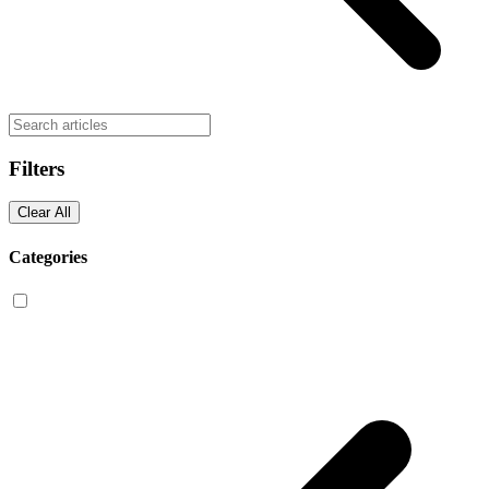
Filters
Clear All
Categories