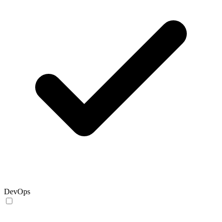
DevOps