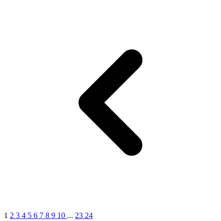
1
2
3
4
5
6
7
8
9
10
...
23
24