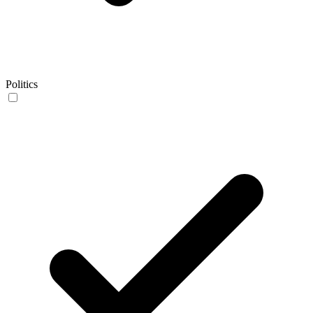
Politics