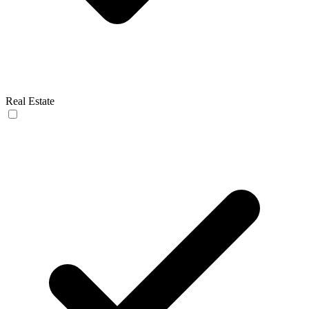
Real Estate