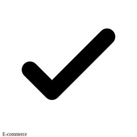
E-commerce