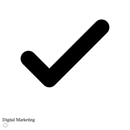
Digital Marketing