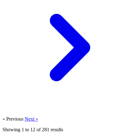
« Previous
Next »
Showing
1
to
12
of
281
results