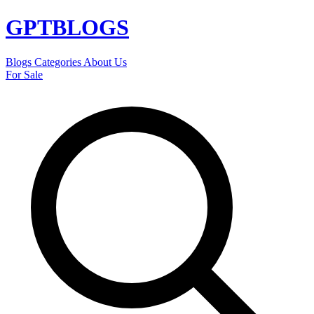
GPT
BLOGS
Blogs
Categories
About Us
For Sale