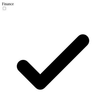
Finance