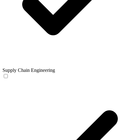
Supply Chain Engineering