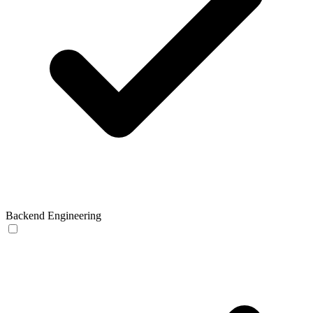
Backend Engineering