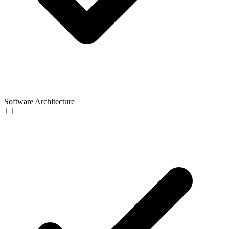
Software Architecture