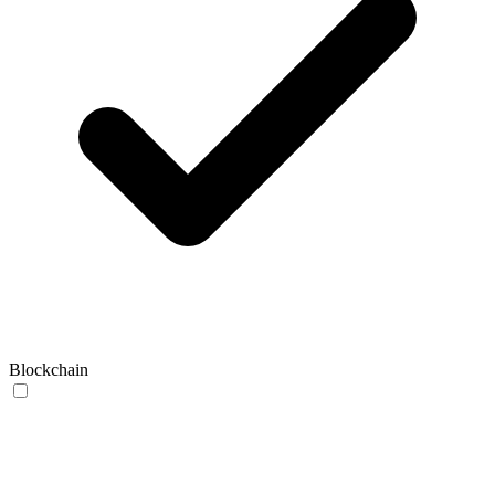
Blockchain