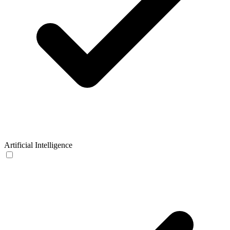
Artificial Intelligence