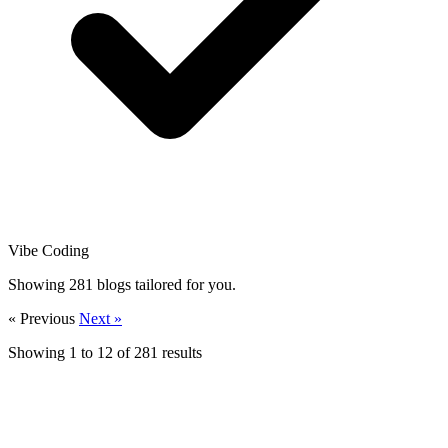
Vibe Coding
Showing
281
blogs tailored for you.
« Previous
Next »
Showing
1
to
12
of
281
results