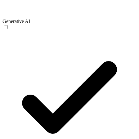
Generative AI