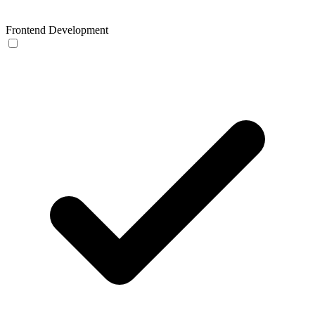
Frontend Development