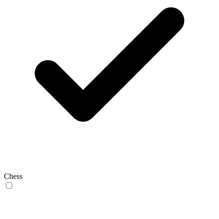
Chess