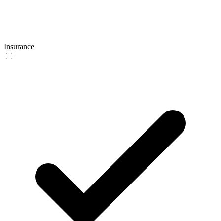
Insurance