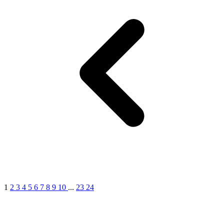
1
2
3
4
5
6
7
8
9
10
...
23
24