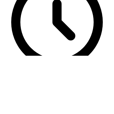
6 mins read
2026 Acquisition Revolution: SEO Data
Frameworks
Unlock 2026's acquisition revolution with data frameworks merging
SEO precision and growth hacks for explosive digital marketing