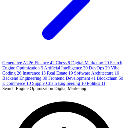
Generative AI
26
Finance
42
Chess
8
Digital Marketing
29
Search
Engine Optimization
9
Artificial Intelligence
30
DevOps
29
Vibe
Coding
26
Insurance
13
Real Estate
19
Software Architecture
10
Backend Engineering
30
Frontend Development
41
Blockchain
50
E-commerce
10
Supply Chain Engineering
10
Politics
11
Search Engine Optimization
Digital Marketing