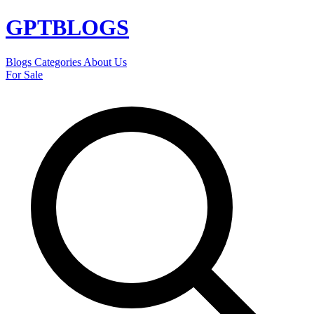
GPT
BLOGS
Blogs
Categories
About Us
For Sale