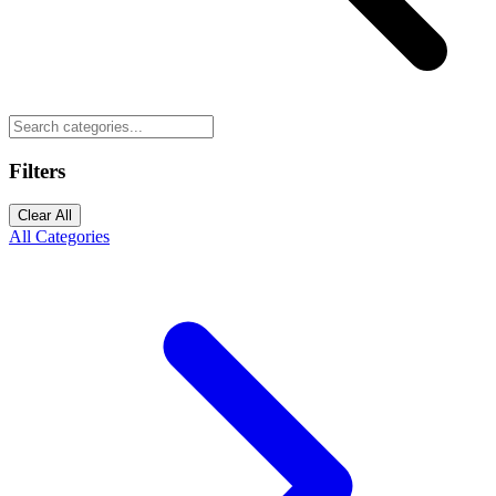
Filters
Clear All
All Categories