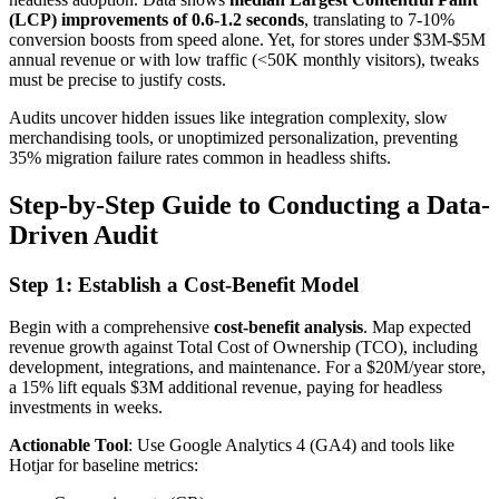
(LCP) improvements of 0.6-1.2 seconds
, translating to 7-10%
conversion boosts from speed alone. Yet, for stores under $3M-$5M
annual revenue or with low traffic (<50K monthly visitors), tweaks
must be precise to justify costs.
Audits uncover hidden issues like integration complexity, slow
merchandising tools, or unoptimized personalization, preventing
35% migration failure rates common in headless shifts.
Step-by-Step Guide to Conducting a Data-
Driven Audit
Step 1: Establish a Cost-Benefit Model
Begin with a comprehensive
cost-benefit analysis
. Map expected
revenue growth against Total Cost of Ownership (TCO), including
development, integrations, and maintenance. For a $20M/year store,
a 15% lift equals $3M additional revenue, paying for headless
investments in weeks.
Actionable Tool
: Use Google Analytics 4 (GA4) and tools like
Hotjar for baseline metrics: