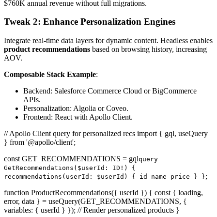
$760K annual revenue without full migrations.
Tweak 2: Enhance Personalization Engines
Integrate real-time data layers for dynamic content. Headless enables
product recommendations
based on browsing history, increasing
AOV.
Composable Stack Example
:
Backend: Salesforce Commerce Cloud or BigCommerce
APIs.
Personalization: Algolia or Coveo.
Frontend: React with Apollo Client.
// Apollo Client query for personalized recs import { gql, useQuery
} from '@apollo/client';
const GET_RECOMMENDATIONS = gql
query
GetRecommendations($userId: ID!) {
;
recommendations(userId: $userId) { id name price } }
function ProductRecommendations({ userId }) { const { loading,
error, data } = useQuery(GET_RECOMMENDATIONS, {
variables: { userId } }); // Render personalized products }