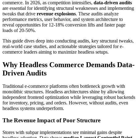
commerce. In 2026, as competition intensifies,
data-driven audits
are essential for identifying structural weaknesses and implementing
tweaks that drive
revenue explosions
. These audits analyze
performance metrics, user behavior, and system architecture to
reveal opportunities for 12-18% conversion lifts and faster page
loads of 20-50%.
This guide dives deep into conducting audits, key structural tweaks,
real-world case studies, and actionable strategies tailored for e-
commerce leaders aiming to maximize headless setups.
Why Headless Commerce Demands Data-
Driven Audits
Traditional e-commerce platforms often bottleneck growth with
monolithic structures. Headless architectures shine by allowing
independent frontend optimization while leveraging robust backends
for inventory, pricing, and orders. However, without audits, even
headless systems underperform.
The Revenue Impact of Poor Structure
Stores with subpar implementations see minimal gains despite
headless adoption. Data shows
median Largest Contentful Paint