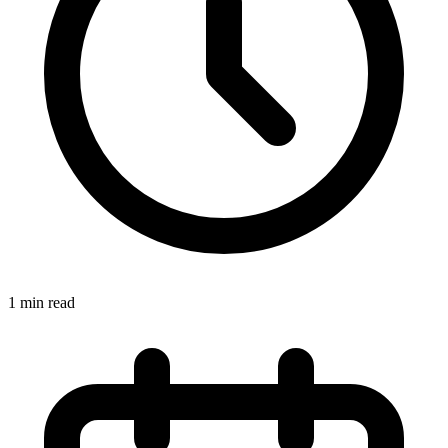
1 min read