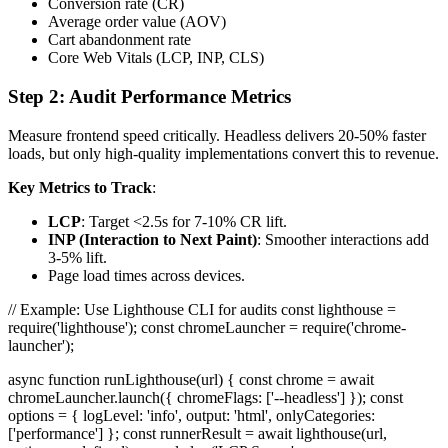
Conversion rate (CR)
Average order value (AOV)
Cart abandonment rate
Core Web Vitals (LCP, INP, CLS)
Step 2: Audit Performance Metrics
Measure frontend speed critically. Headless delivers 20-50% faster
loads, but only high-quality implementations convert this to revenue.
Key Metrics to Track
:
LCP
: Target <2.5s for 7-10% CR lift.
INP (Interaction to Next Paint)
: Smoother interactions add
3-5% lift.
Page load times across devices.
// Example: Use Lighthouse CLI for audits const lighthouse =
require('lighthouse'); const chromeLauncher = require('chrome-
launcher');
async function runLighthouse(url) { const chrome = await
chromeLauncher.launch({ chromeFlags: ['--headless'] }); const
options = { logLevel: 'info', output: 'html', onlyCategories:
['performance'] }; const runnerResult = await lighthouse(url,