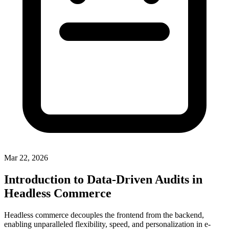
Mar 22, 2026
Introduction to Data-Driven Audits in
Headless Commerce
Headless commerce decouples the frontend from the backend,
enabling unparalleled flexibility, speed, and personalization in e-