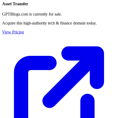
Asset Transfer
GPTBlogs.com is currently for sale.
Acquire this high-authority tech & finance domain today.
View Pricing