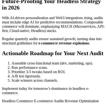
Future-Proofing Your Headless Strategy
in 2026
With AI-driven personalization and Web3 integrations rising, audits
must include edge AI for predictive recommendations. Composable
commerce will dominate, emphasizing MACH (Microservices, API-
first, Cloud-native, Headless) stacks.
Regular quarterly audits ensure sustained growth, turning data into
structural goldmines for
e-commerce revenue explosions
.
Actionable Roadmap for Your Next Audit
Assemble cross-functional team (dev, marketing, ops).
Run performance scans.
Prioritize 3-5 tweaks based on ROI.
A/B test rigorously.
Scale winners across channels.
Implement today for tomorrow's dominance in headless e-
commerce.
Headless Commerce
E-commerce Audits
Revenue Optimization