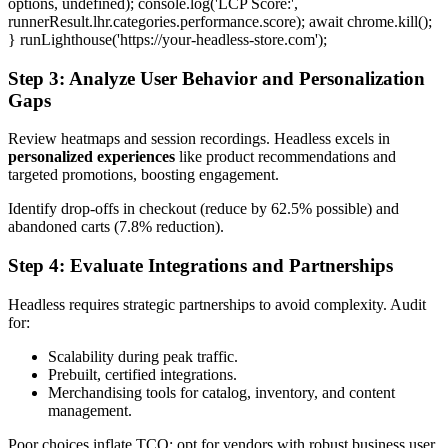
options, undefined); console.log('LCP Score:',
runnerResult.lhr.categories.performance.score); await chrome.kill();
} runLighthouse('https://your-headless-store.com');
Step 3: Analyze User Behavior and Personalization
Gaps
Review heatmaps and session recordings. Headless excels in
personalized experiences
like product recommendations and
targeted promotions, boosting engagement.
Identify drop-offs in checkout (reduce by 62.5% possible) and
abandoned carts (7.8% reduction).
Step 4: Evaluate Integrations and Partnerships
Headless requires strategic partnerships to avoid complexity. Audit
for:
Scalability during peak traffic.
Prebuilt, certified integrations.
Merchandising tools for catalog, inventory, and content
management.
Poor choices inflate TCO; opt for vendors with robust business user