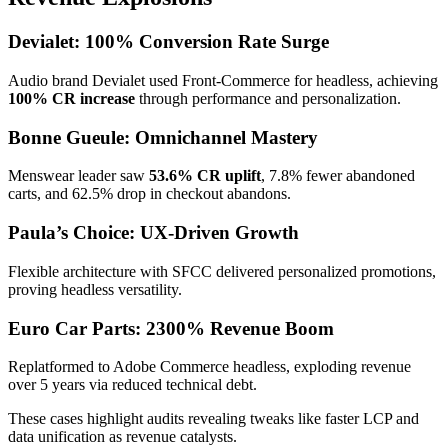
Devialet: 100% Conversion Rate Surge
Audio brand Devialet used Front-Commerce for headless, achieving
100% CR increase
through performance and personalization.
Bonne Gueule: Omnichannel Mastery
Menswear leader saw
53.6% CR uplift
, 7.8% fewer abandoned
carts, and 62.5% drop in checkout abandons.
Paula’s Choice: UX-Driven Growth
Flexible architecture with SFCC delivered personalized promotions,
proving headless versatility.
Euro Car Parts: 2300% Revenue Boom
Replatformed to Adobe Commerce headless, exploding revenue
over 5 years via reduced technical debt.
These cases highlight audits revealing tweaks like faster LCP and
data unification as revenue catalysts.