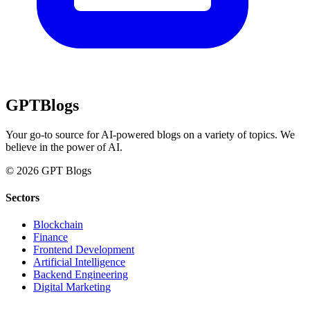
GPT
Blogs
Your go-to source for AI-powered blogs on a variety of topics. We
believe in the power of AI.
© 2026 GPT Blogs
Sectors
Blockchain
Finance
Frontend Development
Artificial Intelligence
Backend Engineering
Digital Marketing