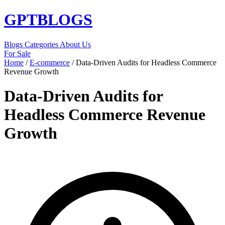
GPT
BLOGS
Blogs
Categories
About Us
For Sale
Home
/
E-commerce
/
Data-Driven Audits for Headless Commerce
Revenue Growth
Data-Driven Audits for
Headless Commerce Revenue
Growth