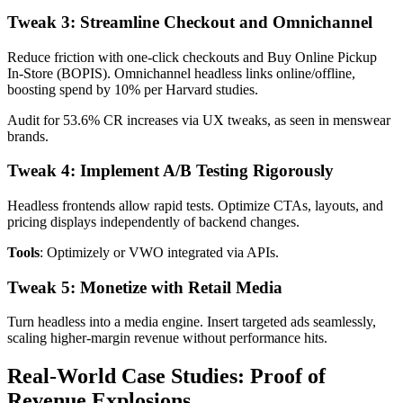
Tweak 3: Streamline Checkout and Omnichannel
Reduce friction with one-click checkouts and Buy Online Pickup
In-Store (BOPIS). Omnichannel headless links online/offline,
boosting spend by 10% per Harvard studies.
Audit for 53.6% CR increases via UX tweaks, as seen in menswear
brands.
Tweak 4: Implement A/B Testing Rigorously
Headless frontends allow rapid tests. Optimize CTAs, layouts, and
pricing displays independently of backend changes.
Tools
: Optimizely or VWO integrated via APIs.
Tweak 5: Monetize with Retail Media
Turn headless into a media engine. Insert targeted ads seamlessly,
scaling higher-margin revenue without performance hits.
Real-World Case Studies: Proof of
Revenue Explosions