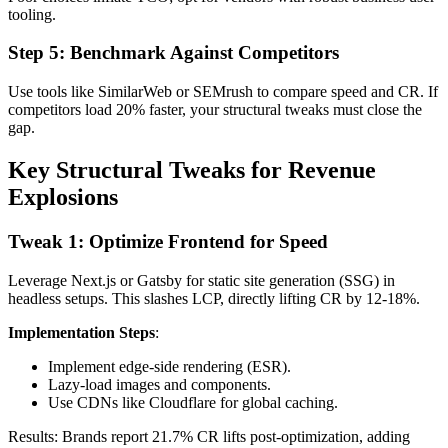
tooling.
Step 5: Benchmark Against Competitors
Use tools like SimilarWeb or SEMrush to compare speed and CR. If
competitors load 20% faster, your structural tweaks must close the
gap.
Key Structural Tweaks for Revenue
Explosions
Tweak 1: Optimize Frontend for Speed
Leverage Next.js or Gatsby for static site generation (SSG) in
headless setups. This slashes LCP, directly lifting CR by 12-18%.
Implementation Steps
:
Implement edge-side rendering (ESR).
Lazy-load images and components.
Use CDNs like Cloudflare for global caching.
Results: Brands report 21.7% CR lifts post-optimization, adding