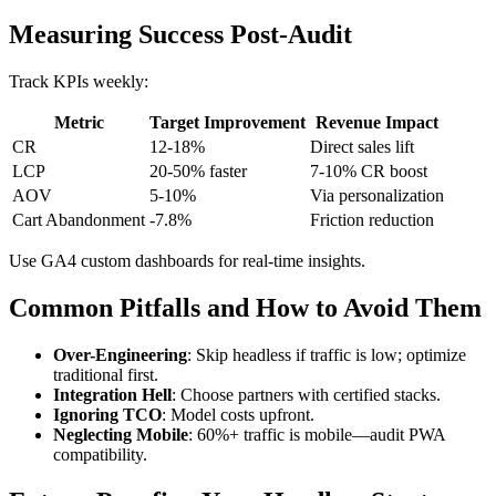
Measuring Success Post-Audit
Track KPIs weekly:
Metric
Target Improvement
Revenue Impact
CR
12-18%
Direct sales lift
LCP
20-50% faster
7-10% CR boost
AOV
5-10%
Via personalization
Cart Abandonment
-7.8%
Friction reduction
Use GA4 custom dashboards for real-time insights.
Common Pitfalls and How to Avoid Them
Over-Engineering
: Skip headless if traffic is low; optimize
traditional first.
Integration Hell
: Choose partners with certified stacks.
Ignoring TCO
: Model costs upfront.
Neglecting Mobile
: 60%+ traffic is mobile—audit PWA
compatibility.