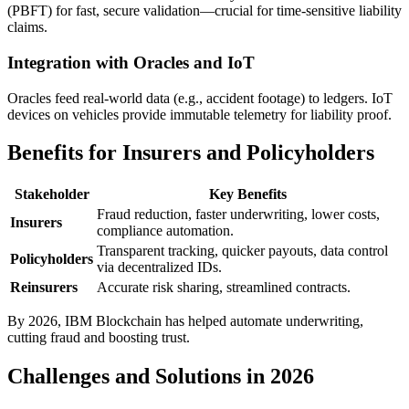
(PBFT) for fast, secure validation—crucial for time-sensitive liability
claims.
Integration with Oracles and IoT
Oracles feed real-world data (e.g., accident footage) to ledgers. IoT
devices on vehicles provide immutable telemetry for liability proof.
Benefits for Insurers and Policyholders
Stakeholder
Key Benefits
Fraud reduction, faster underwriting, lower costs,
Insurers
compliance automation.
Transparent tracking, quicker payouts, data control
Policyholders
via decentralized IDs.
Reinsurers
Accurate risk sharing, streamlined contracts.
By 2026, IBM Blockchain has helped automate underwriting,
cutting fraud and boosting trust.
Challenges and Solutions in 2026