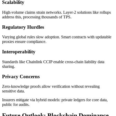
Scalability
High-volume claims strain networks. Layer-2 solutions like rollups
address this, processing thousands of TPS.
Regulatory Hurdles
Varying global rules slow adoption. Smart contracts with updatable
proxies ensure compliance.
Interoperability
Standards like Chainlink CCIP enable cross-chain liability data
sharing.
Privacy Concerns
Zero-knowledge proofs allow verification without revealing
sensitive data.
Insurers mitigate via hybrid models: private ledgers for core data,
public for audits.
Future Outlook: Blockchain Dominance