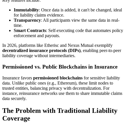
Key features include:
Immutability
: Once data is added, it can't be changed, ideal
for liability claims evidence.
Transparency
: All participants view the same data in real-
time.
Smart Contracts
: Self-executing code that automates policy
enforcement and payouts.
In 2026, platforms like Etherisc and Nexus Mutual exemplify
decentralized insurance protocols (DIPs)
, enabling peer-to-peer
liability coverage without intermediaries.
Permissioned vs. Public Blockchains in Insurance
Insurance favors
permissioned blockchains
for sensitive liability
data. Unlike public ones (e.g., Ethereum), these limit nodes to
trusted entities, balancing privacy with decentralization. For
instance, reinsurance networks use them to share immutable claims
data securely.
The Problem with Traditional Liability
Coverage