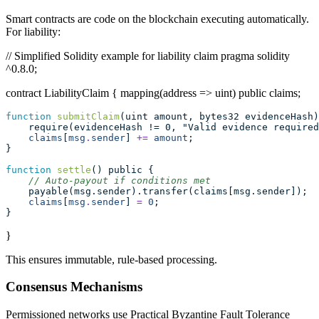
Smart contracts are code on the blockchain executing automatically.
For liability:
// Simplified Solidity example for liability claim pragma solidity
^0.8.0;
contract LiabilityClaim { mapping(address => uint) public claims;
function
submitClaim
(uint amount, bytes32 evidenceHash)
    require(evidenceHash != 0, "Valid evidence required
claims
[
msg
.
sender
] 
+=
amount
;
}
function
settle
() public {
// Auto-payout if conditions met
    payable(msg.sender).transfer(claims[msg.sender]);
claims
[
msg
.
sender
] 
=
0
;
}
}
This ensures immutable, rule-based processing.
Consensus Mechanisms
Permissioned networks use Practical Byzantine Fault Tolerance