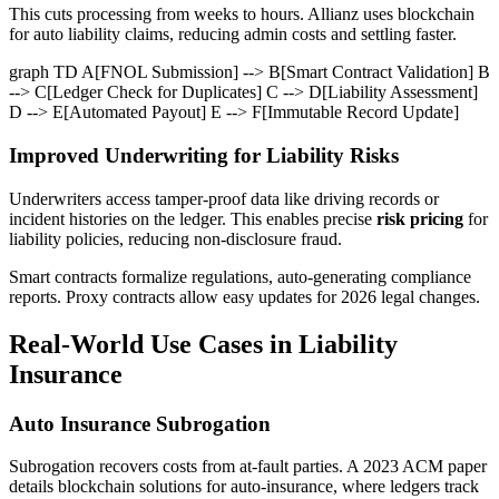
This cuts processing from weeks to hours. Allianz uses blockchain
for auto liability claims, reducing admin costs and settling faster.
graph TD A[FNOL Submission] --> B[Smart Contract Validation] B
--> C[Ledger Check for Duplicates] C --> D[Liability Assessment]
D --> E[Automated Payout] E --> F[Immutable Record Update]
Improved Underwriting for Liability Risks
Underwriters access tamper-proof data like driving records or
incident histories on the ledger. This enables precise
risk pricing
for
liability policies, reducing non-disclosure fraud.
Smart contracts formalize regulations, auto-generating compliance
reports. Proxy contracts allow easy updates for 2026 legal changes.
Real-World Use Cases in Liability
Insurance
Auto Insurance Subrogation
Subrogation recovers costs from at-fault parties. A 2023 ACM paper
details blockchain solutions for auto-insurance, where ledgers track