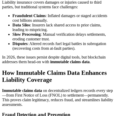
Liability insurance covers damages or injuries caused to third
parties, but traditional systems face challenges:
Fraudulent Claims
: Inflated damages or staged accidents
cost billions annually.
Data Silos
: Insurers lack shared access to prior claims,
leading to mispricing.
Slow Processing
: Manual verification delays settlements,
eroding customer trust.
Disputes
: Altered records fuel legal battles in subrogation
(recovering costs from at-fault parties).
In 2026, these issues persist despite digital tools, but blockchain
addresses them head-on with
immutable claims data
.
How Immutable Claims Data Enhances
Liability Coverage
Immutable claims data
on decentralized ledgers records every step
—from First Notice of Loss (FNOL) to settlement—permanently.
This proves claim legitimacy, reduces fraud, and streamlines liability
assessments.
Fraud Detection and Prevention