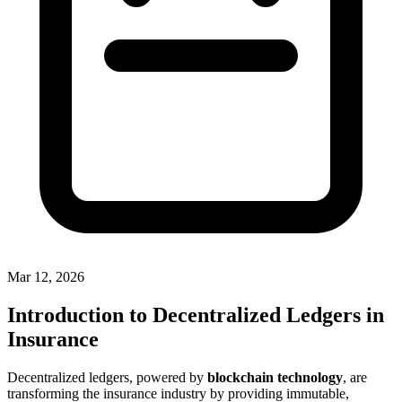
Mar 12, 2026
Introduction to Decentralized Ledgers in
Insurance
Decentralized ledgers, powered by
blockchain technology
, are
transforming the insurance industry by providing immutable,