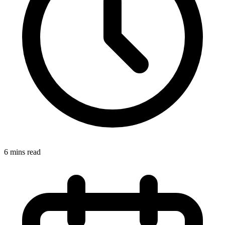
6 mins read