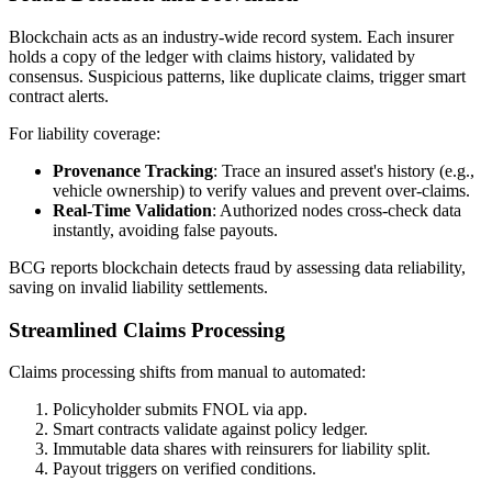
Blockchain acts as an industry-wide record system. Each insurer
holds a copy of the ledger with claims history, validated by
consensus. Suspicious patterns, like duplicate claims, trigger smart
contract alerts.
For liability coverage:
Provenance Tracking
: Trace an insured asset's history (e.g.,
vehicle ownership) to verify values and prevent over-claims.
Real-Time Validation
: Authorized nodes cross-check data
instantly, avoiding false payouts.
BCG reports blockchain detects fraud by assessing data reliability,
saving on invalid liability settlements.
Streamlined Claims Processing
Claims processing shifts from manual to automated:
Policyholder submits FNOL via app.
Smart contracts validate against policy ledger.
Immutable data shares with reinsurers for liability split.
Payout triggers on verified conditions.