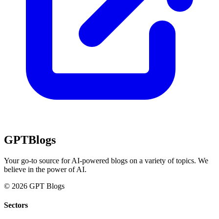
GPT
Blogs
Your go-to source for AI-powered blogs on a variety of topics. We
believe in the power of AI.
© 2026 GPT Blogs
Sectors