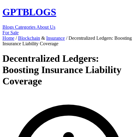
GPT
BLOGS
Blogs
Categories
About Us
For Sale
Home
/
Blockchain
&
Insurance
/
Decentralized Ledgers: Boosting
Insurance Liability Coverage
Decentralized Ledgers:
Boosting Insurance Liability
Coverage