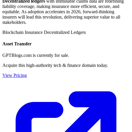
Decentralized ledgers
with immutable claims data are redefining
liability coverage, making insurance more efficient, secure, and
equitable. As adoption accelerates in 2026, forward-thinking
insurers will lead this revolution, delivering superior value to all
stakeholders.
Blockchain
Insurance
Decentralized Ledgers
Asset Transfer
GPTBlogs.com is currently for sale.
Acquire this high-authority tech & finance domain today.
View Pricing