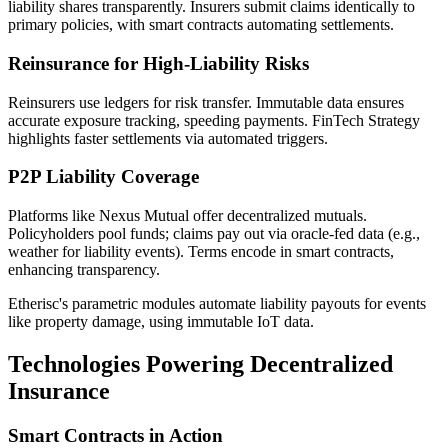
liability shares transparently. Insurers submit claims identically to
primary policies, with smart contracts automating settlements.
Reinsurance for High-Liability Risks
Reinsurers use ledgers for risk transfer. Immutable data ensures
accurate exposure tracking, speeding payments. FinTech Strategy
highlights faster settlements via automated triggers.
P2P Liability Coverage
Platforms like Nexus Mutual offer decentralized mutuals.
Policyholders pool funds; claims pay out via oracle-fed data (e.g.,
weather for liability events). Terms encode in smart contracts,
enhancing transparency.
Etherisc's parametric modules automate liability payouts for events
like property damage, using immutable IoT data.
Technologies Powering Decentralized
Insurance
Smart Contracts in Action