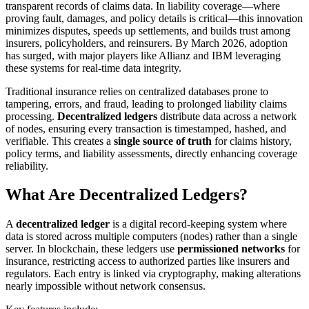
transparent records of claims data. In liability coverage—where
proving fault, damages, and policy details is critical—this innovation
minimizes disputes, speeds up settlements, and builds trust among
insurers, policyholders, and reinsurers. By March 2026, adoption
has surged, with major players like Allianz and IBM leveraging
these systems for real-time data integrity.
Traditional insurance relies on centralized databases prone to
tampering, errors, and fraud, leading to prolonged liability claims
processing.
Decentralized ledgers
distribute data across a network
of nodes, ensuring every transaction is timestamped, hashed, and
verifiable. This creates a
single source of truth
for claims history,
policy terms, and liability assessments, directly enhancing coverage
reliability.
What Are Decentralized Ledgers?
A
decentralized ledger
is a digital record-keeping system where
data is stored across multiple computers (nodes) rather than a single
server. In blockchain, these ledgers use
permissioned networks
for
insurance, restricting access to authorized parties like insurers and
regulators. Each entry is linked via cryptography, making alterations
nearly impossible without network consensus.