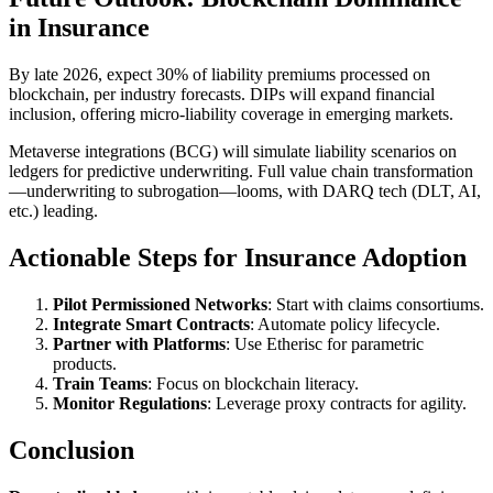
in Insurance
By late 2026, expect 30% of liability premiums processed on
blockchain, per industry forecasts. DIPs will expand financial
inclusion, offering micro-liability coverage in emerging markets.
Metaverse integrations (BCG) will simulate liability scenarios on
ledgers for predictive underwriting. Full value chain transformation
—underwriting to subrogation—looms, with DARQ tech (DLT, AI,
etc.) leading.
Actionable Steps for Insurance Adoption
Pilot Permissioned Networks
: Start with claims consortiums.
Integrate Smart Contracts
: Automate policy lifecycle.
Partner with Platforms
: Use Etherisc for parametric
products.
Train Teams
: Focus on blockchain literacy.
Monitor Regulations
: Leverage proxy contracts for agility.
Conclusion