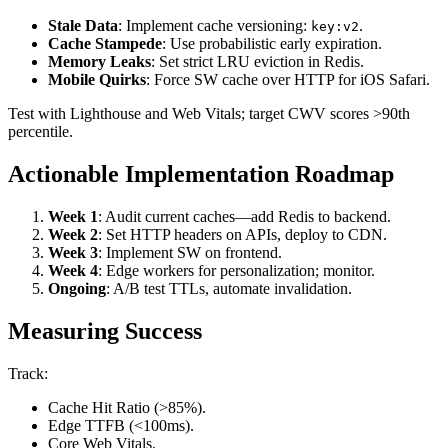
Stale Data
: Implement cache versioning:
.
key:v2
Cache Stampede
: Use probabilistic early expiration.
Memory Leaks
: Set strict LRU eviction in Redis.
Mobile Quirks
: Force SW cache over HTTP for iOS Safari.
Test with Lighthouse and Web Vitals; target CWV scores >90th
percentile.
Actionable Implementation Roadmap
Week 1
: Audit current caches—add Redis to backend.
Week 2
: Set HTTP headers on APIs, deploy to CDN.
Week 3
: Implement SW on frontend.
Week 4
: Edge workers for personalization; monitor.
Ongoing
: A/B test TTLs, automate invalidation.
Measuring Success
Track:
Cache Hit Ratio (>85%).
Edge TTFB (<100ms).
Core Web Vitals.