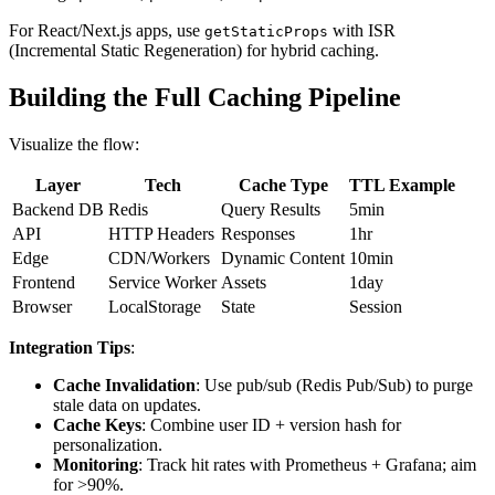
For React/Next.js apps, use
with ISR
getStaticProps
(Incremental Static Regeneration) for hybrid caching.
Building the Full Caching Pipeline
Visualize the flow:
Layer
Tech
Cache Type
TTL Example
Backend DB
Redis
Query Results
5min
API
HTTP Headers
Responses
1hr
Edge
CDN/Workers
Dynamic Content
10min
Frontend
Service Worker
Assets
1day
Browser
LocalStorage
State
Session
Integration Tips
:
Cache Invalidation
: Use pub/sub (Redis Pub/Sub) to purge
stale data on updates.
Cache Keys
: Combine user ID + version hash for
personalization.
Monitoring
: Track hit rates with Prometheus + Grafana; aim
for >90%.