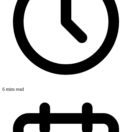
6 mins read