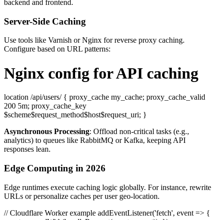
backend and frontend.
Server-Side Caching
Use tools like Varnish or Nginx for reverse proxy caching.
Configure based on URL patterns:
Nginx config for API caching
location /api/users/ { proxy_cache my_cache; proxy_cache_valid
200 5m; proxy_cache_key
$scheme$request_method$host$request_uri; }
Asynchronous Processing
: Offload non-critical tasks (e.g.,
analytics) to queues like RabbitMQ or Kafka, keeping API
responses lean.
Edge Computing in 2026
Edge runtimes execute caching logic globally. For instance, rewrite
URLs or personalize caches per user geo-location.
// Cloudflare Worker example addEventListener('fetch', event => {