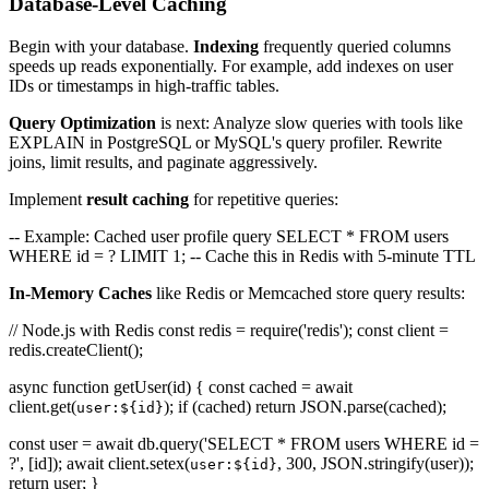
Database-Level Caching
Begin with your database.
Indexing
frequently queried columns
speeds up reads exponentially. For example, add indexes on user
IDs or timestamps in high-traffic tables.
Query Optimization
is next: Analyze slow queries with tools like
EXPLAIN in PostgreSQL or MySQL's query profiler. Rewrite
joins, limit results, and paginate aggressively.
Implement
result caching
for repetitive queries:
-- Example: Cached user profile query SELECT * FROM users
WHERE id = ? LIMIT 1; -- Cache this in Redis with 5-minute TTL
In-Memory Caches
like Redis or Memcached store query results:
// Node.js with Redis const redis = require('redis'); const client =
redis.createClient();
async function getUser(id) { const cached = await
client.get(
); if (cached) return JSON.parse(cached);
user:${id}
const user = await db.query('SELECT * FROM users WHERE id =
?', [id]); await client.setex(
, 300, JSON.stringify(user));
user:${id}
return user; }