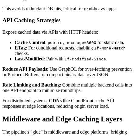
This avoids redundant DB hits, critical for read-heavy apps.
API Caching Strategies
Expose cached data via APIs with HTTP headers:
Cache-Control
:
for static data.
public, max-age=3600
ETag
: For conditional requests, enabling
If-None-Match
checks.
Last-Modified
: Pair with
.
If-Modified-Since
Reduce API Payloads
: Use GraphQL for over-fetching prevention
or Protocol Buffers for compact binary data over JSON.
Rate Limiting and Batching
: Combine multiple backend calls into
one API endpoint to minimize roundtrips.
For distributed systems,
CDNs
like CloudFront cache API
responses at edge locations, reducing origin server load.
Middleware and Edge Caching Layers
The pipeline's "glue" is middleware and edge platforms, bridging