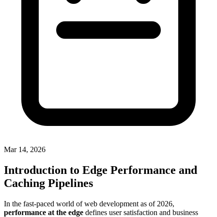
Mar 14, 2026
Introduction to Edge Performance and
Caching Pipelines
In the fast-paced world of web development as of 2026,
performance at the edge
defines user satisfaction and business