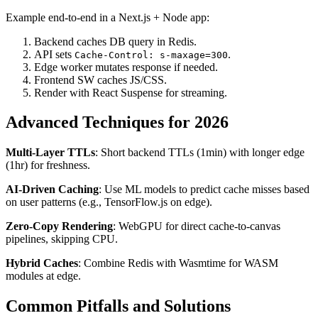
Example end-to-end in a Next.js + Node app:
Backend caches DB query in Redis.
API sets
.
Cache-Control: s-maxage=300
Edge worker mutates response if needed.
Frontend SW caches JS/CSS.
Render with React Suspense for streaming.
Advanced Techniques for 2026
Multi-Layer TTLs
: Short backend TTLs (1min) with longer edge
(1hr) for freshness.
AI-Driven Caching
: Use ML models to predict cache misses based
on user patterns (e.g., TensorFlow.js on edge).
Zero-Copy Rendering
: WebGPU for direct cache-to-canvas
pipelines, skipping CPU.
Hybrid Caches
: Combine Redis with Wasmtime for WASM
modules at edge.
Common Pitfalls and Solutions