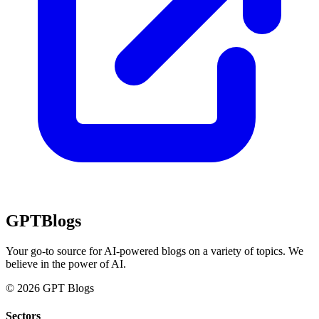
GPT
Blogs
Your go-to source for AI-powered blogs on a variety of topics. We
believe in the power of AI.
© 2026 GPT Blogs
Sectors