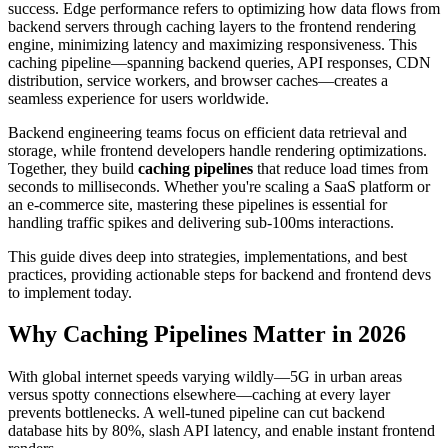
success. Edge performance refers to optimizing how data flows from
backend servers through caching layers to the frontend rendering
engine, minimizing latency and maximizing responsiveness. This
caching pipeline—spanning backend queries, API responses, CDN
distribution, service workers, and browser caches—creates a
seamless experience for users worldwide.
Backend engineering teams focus on efficient data retrieval and
storage, while frontend developers handle rendering optimizations.
Together, they build
caching pipelines
that reduce load times from
seconds to milliseconds. Whether you're scaling a SaaS platform or
an e-commerce site, mastering these pipelines is essential for
handling traffic spikes and delivering sub-100ms interactions.
This guide dives deep into strategies, implementations, and best
practices, providing actionable steps for backend and frontend devs
to implement today.
Why Caching Pipelines Matter in 2026
With global internet speeds varying wildly—5G in urban areas
versus spotty connections elsewhere—caching at every layer
prevents bottlenecks. A well-tuned pipeline can cut backend
database hits by 80%, slash API latency, and enable instant frontend