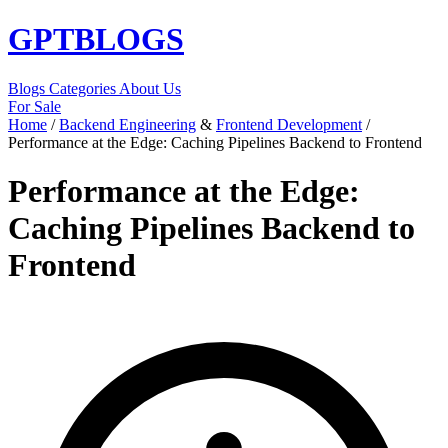
GPT
BLOGS
Blogs
Categories
About Us
For Sale
Home
/
Backend Engineering
&
Frontend Development
/
Performance at the Edge: Caching Pipelines Backend to Frontend
Performance at the Edge:
Caching Pipelines Backend to
Frontend