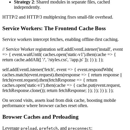
Strategy 2
: Shared modules in separate files, cached
independently.
HTTP/2 and HTTP/3 multiplexing fixes small-file overhead.
Service Workers: The Frontend Cache Boss
Service workers intercept fetches, enabling offline-first caching.
// Service Worker registration self.addEventListener('install', event
=> { event.waitUntil( caches.open('static-v1').then(cache => {
return cache.addAll([ '/', '/styles.css', '/app.js' ]); }) ); });
self.addEventListener('fetch', event => { event.respondWith(
caches.match(event.request).then(response => { return response ||
fetch(event.request).then(fetchResponse => { return
caches.open('static-v1').then(cache => { cache.put(event.request,
fetchResponse.clone()); return fetchResponse; }); }); }) ); });
On second visits, assets load from disk cache, boosting mobile
performance where browser caches reset often.
Browser Caches and Preloading
Leverage
,
, and
:
preload
prefetch
preconnect