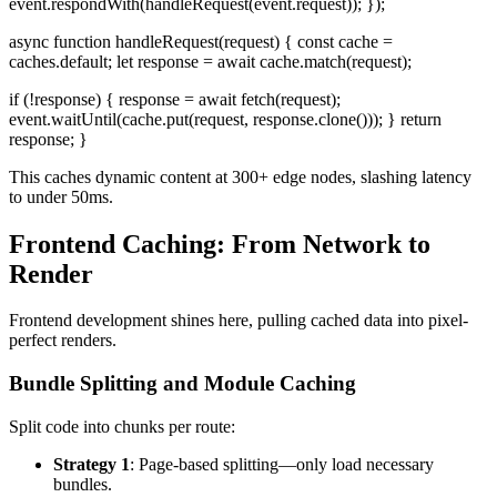
event.respondWith(handleRequest(event.request)); });
async function handleRequest(request) { const cache =
caches.default; let response = await cache.match(request);
if (!response) { response = await fetch(request);
event.waitUntil(cache.put(request, response.clone())); } return
response; }
This caches dynamic content at 300+ edge nodes, slashing latency
to under 50ms.
Frontend Caching: From Network to
Render
Frontend development shines here, pulling cached data into pixel-
perfect renders.
Bundle Splitting and Module Caching
Split code into chunks per route:
Strategy 1
: Page-based splitting—only load necessary
bundles.