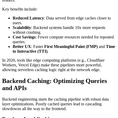
renders.
Key benefits include:
Reduced Latency
: Data served from edge caches closer to
users.
Scalability
: Backend systems handle 10x more requests
without crashing.
Cost Savings
: Fewer compute resources needed for repeated
queries.
Better UX
: Faster
First Meaningful Paint (FMP)
and
Time
to Interactive (TTI)
.
In 2026, tools like edge computing platforms (e.g., Cloudflare
Workers, Vercel Edge) make these pipelines more powerful,
allowing serverless caching logic right at the network edge.
Backend Caching: Optimizing Queries
and APIs
Backend engineering starts the caching pipeline with robust data
layer optimizations. Poorly cached queries lead to cascading
slowdowns all the way to the frontend.