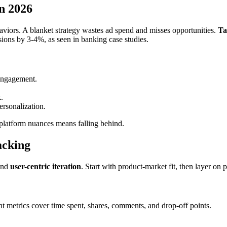
n 2026
haviors. A blanket strategy wastes ad spend and misses opportunities.
Ta
ions by 3-4%, as seen in banking case studies.
 engagement.
.
ersonalization.
platform nuances means falling behind.
acking
and
user-centric iteration
. Start with product-market fit, then layer on 
t metrics cover time spent, shares, comments, and drop-off points.