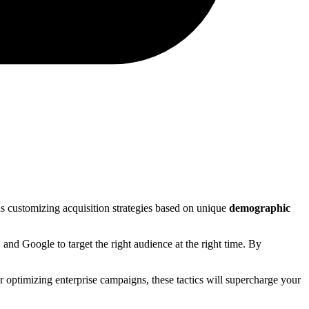
 customizing acquisition strategies based on unique
demographic
and Google to target the right audience at the right time. By
or optimizing enterprise campaigns, these tactics will supercharge your