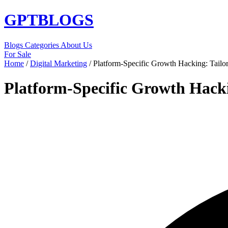
GPT
BLOGS
Blogs
Categories
About Us
For Sale
Home
/
Digital Marketing
/
Platform-Specific Growth Hacking: Tailor
Platform-Specific Growth Hacki