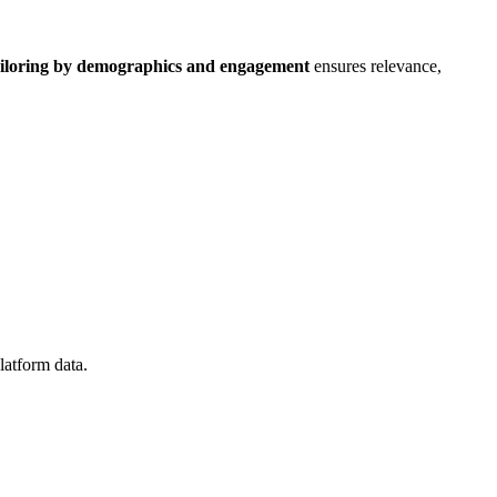
iloring by demographics and engagement
ensures relevance,
platform data.