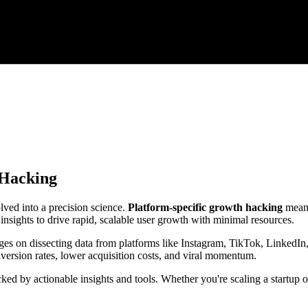
 Hacking
lved into a precision science.
Platform-specific growth hacking
means
nsights to drive rapid, scalable user growth with minimal resources.
ges on dissecting data from platforms like Instagram, TikTok, LinkedIn, 
rsion rates, lower acquisition costs, and viral momentum.
cked by actionable insights and tools. Whether you're scaling a startup 