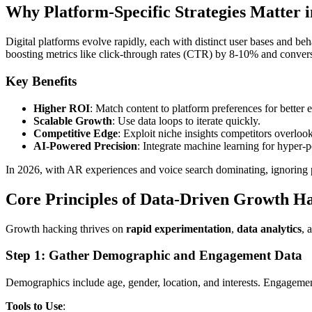
Why Platform-Specific Strategies Matter i
Digital platforms evolve rapidly, each with distinct user bases and be
boosting metrics like click-through rates (CTR) by 8-10% and convers
Key Benefits
Higher ROI
: Match content to platform preferences for better
Scalable Growth
: Use data loops to iterate quickly.
Competitive Edge
: Exploit niche insights competitors overlook
AI-Powered Precision
: Integrate machine learning for hyper-p
In 2026, with AR experiences and voice search dominating, ignoring 
Core Principles of Data-Driven Growth H
Growth hacking thrives on
rapid experimentation
,
data analytics
, 
Step 1: Gather Demographic and Engagement Data
Demographics include age, gender, location, and interests. Engagemen
Tools to Use
: