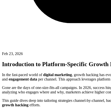
Feb 23, 2026
Introduction to Platform-Specific Growth
In the fast-paced world of
digital marketing
, growth hacking has evo
and
engagement data
per channel. This approach leverages platform i
Gone are the days of one-size-fits-all campaigns. In 2026, success hin
analyzing who engages where and why, marketers achieve higher conve
This guide dives deep into tailoring strategies channel-by-channel, ba
growth hacking
efforts.