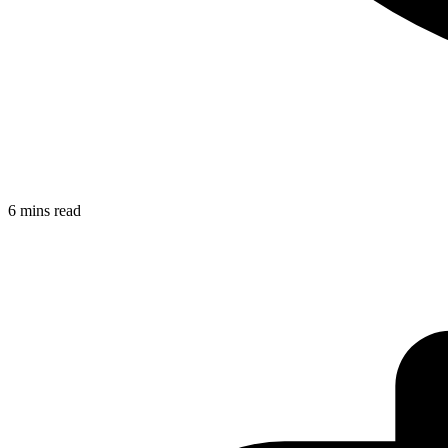
6 mins read