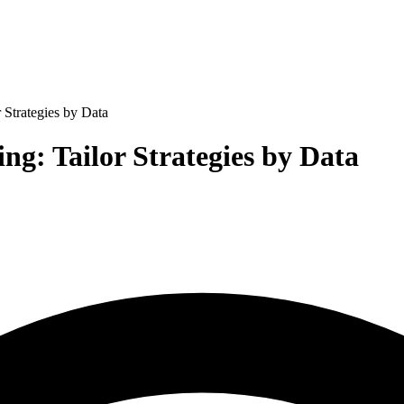
 Strategies by Data
ng: Tailor Strategies by Data