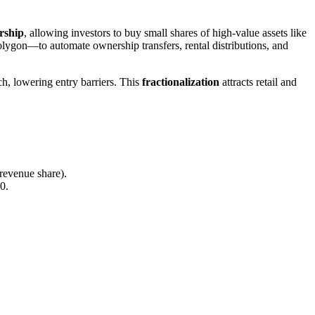
rship
, allowing investors to buy small shares of high-value assets like
lygon—to automate ownership transfers, rental distributions, and
ch, lowering entry barriers. This
fractionalization
attracts retail and
 revenue share).
0.