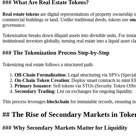
### What Are Real Estate Tokens?
Real estate tokens
are digital representations of property ownership o
commercial buildings or land. Unlike traditional deeds, tokens use
sma
governance.
Tokenization breaks down illiquid assets into divisible units. For inst
institutional investors globally, turning real estate into a liquid asset cl
### The Tokenization Process Step-by-Step
Tokenizing real estate follows a structured path:
Off-Chain Formalization
: Legal structuring via SPVs (Special 
On-Chain Token Creation
: Deploy smart contracts to mint E
Primary Issuance
: Sell tokens via STOs (Security Token Offer
Secondary Trading
: List on exchanges for ongoing liquidity.
This process leverages
blockchain
for immutable records, ensuring t
## The Rise of Secondary Markets in Toke
### Why Secondary Markets Matter for Liquidity