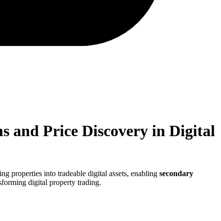
 and Price Discovery in Digital
ng properties into tradeable digital assets, enabling
secondary
sforming digital property trading.