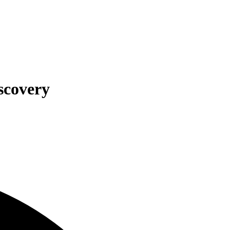
scovery