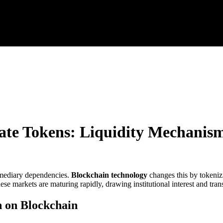
ate Tokens: Liquidity Mechanisms
ermediary dependencies.
Blockchain technology
changes this by tokenizi
hese markets are maturing rapidly, drawing institutional interest and tran
n on Blockchain