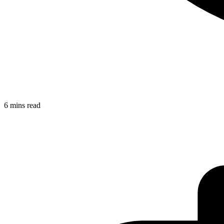
6 mins read