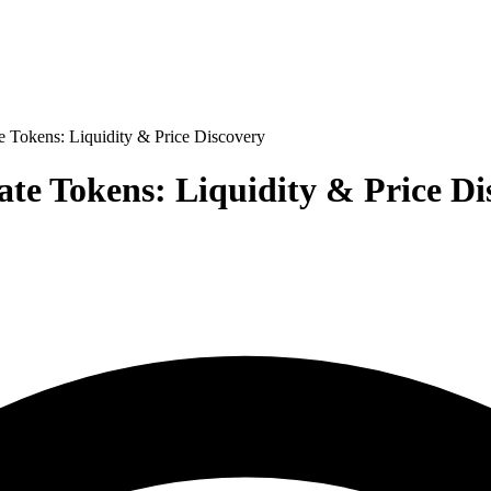
e Tokens: Liquidity & Price Discovery
ate Tokens: Liquidity & Price Di