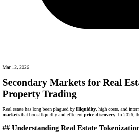
Mar 12, 2026
Secondary Markets for Real Est
Property Trading
Real estate has long been plagued by
illiquidity
, high costs, and int
markets
that boost liquidity and efficient
price discovery
. In 2026, t
## Understanding Real Estate Tokenizatio