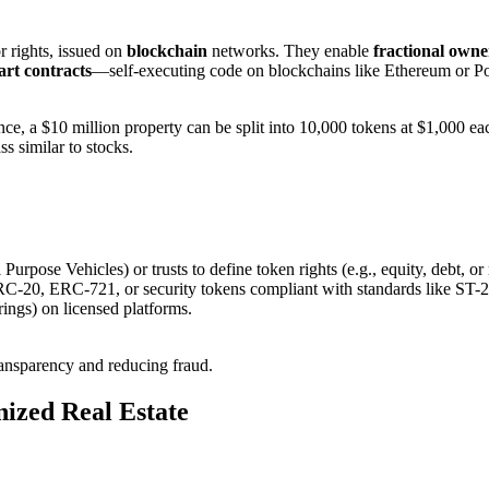
r rights, issued on
blockchain
networks. They enable
fractional owne
rt contracts
—self-executing code on blockchains like Ethereum or Po
ance, a $10 million property can be split into 10,000 tokens at $1,000 ea
ass similar to stocks.
Purpose Vehicles) or trusts to define token rights (e.g., equity, debt, or
RC-20, ERC-721, or security tokens compliant with standards like ST-2
ings) on licensed platforms.
ransparency and reducing fraud.
nized Real Estate