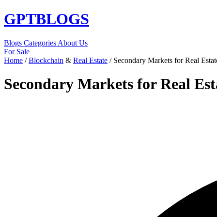
GPT
BLOGS
Blogs
Categories
About Us
For Sale
Home
/
Blockchain
&
Real Estate
/
Secondary Markets for Real Estat
Secondary Markets for Real Est