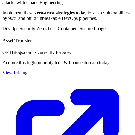
attacks with Chaos Engineering.
Implement these
zero-trust strategies
today to slash vulnerabilities
by 90% and build unbreakable DevOps pipelines.
DevOps Security
Zero-Trust Containers
Secure Images
Asset Transfer
GPTBlogs.com is currently for sale.
Acquire this high-authority tech & finance domain today.
View Pricing