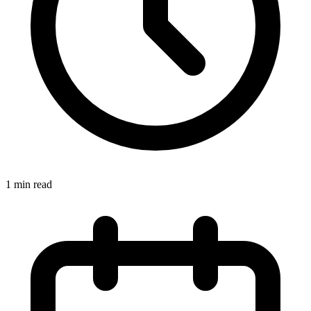
1 min read