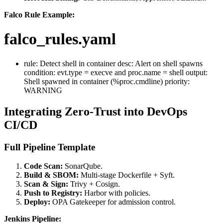
Falco Rule Example:
falco_rules.yaml
rule: Detect shell in container desc: Alert on shell spawns
condition: evt.type = execve and proc.name = shell output:
Shell spawned in container (%proc.cmdline) priority:
WARNING
Integrating Zero-Trust into DevOps
CI/CD
Full Pipeline Template
Code Scan:
SonarQube.
Build & SBOM:
Multi-stage Dockerfile + Syft.
Scan & Sign:
Trivy + Cosign.
Push to Registry:
Harbor with policies.
Deploy:
OPA Gatekeeper for admission control.
Jenkins Pipeline: