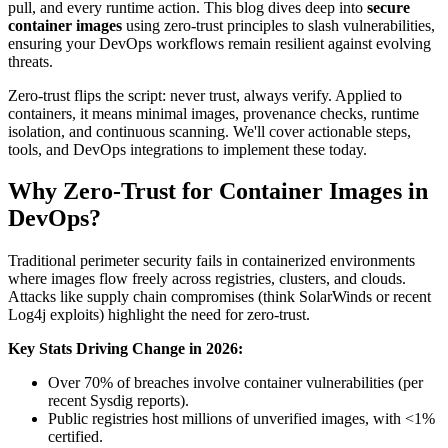
pull, and every runtime action. This blog dives deep into
secure
container images
using zero-trust principles to slash vulnerabilities,
ensuring your DevOps workflows remain resilient against evolving
threats.
Zero-trust flips the script: never trust, always verify. Applied to
containers, it means minimal images, provenance checks, runtime
isolation, and continuous scanning. We'll cover actionable steps,
tools, and DevOps integrations to implement these today.
Why Zero-Trust for Container Images in
DevOps?
Traditional perimeter security fails in containerized environments
where images flow freely across registries, clusters, and clouds.
Attacks like supply chain compromises (think SolarWinds or recent
Log4j exploits) highlight the need for zero-trust.
Key Stats Driving Change in 2026:
Over 70% of breaches involve container vulnerabilities (per
recent Sysdig reports).
Public registries host millions of unverified images, with <1%
certified.