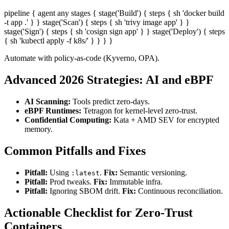
pipeline { agent any stages { stage('Build') { steps { sh 'docker build
-t app .' } } stage('Scan') { steps { sh 'trivy image app' } }
stage('Sign') { steps { sh 'cosign sign app' } } stage('Deploy') { steps
{ sh 'kubectl apply -f k8s/' } } } }
Automate with policy-as-code (Kyverno, OPA).
Advanced 2026 Strategies: AI and eBPF
AI Scanning:
Tools predict zero-days.
eBPF Runtimes:
Tetragon for kernel-level zero-trust.
Confidential Computing:
Kata + AMD SEV for encrypted
memory.
Common Pitfalls and Fixes
Pitfall:
Using
.
Fix:
Semantic versioning.
:latest
Pitfall:
Prod tweaks.
Fix:
Immutable infra.
Pitfall:
Ignoring SBOM drift.
Fix:
Continuous reconciliation.
Actionable Checklist for Zero-Trust
Containers