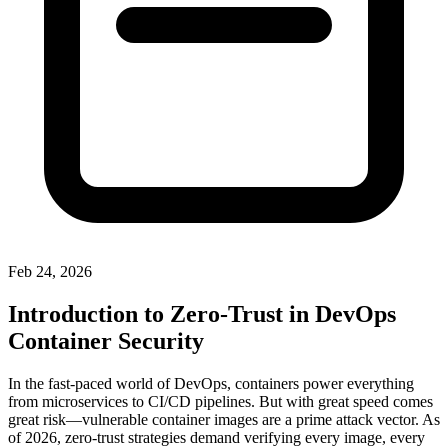
Feb 24, 2026
Introduction to Zero-Trust in DevOps
Container Security
In the fast-paced world of DevOps, containers power everything
from microservices to CI/CD pipelines. But with great speed comes
great risk—vulnerable container images are a prime attack vector. As
of 2026, zero-trust strategies demand verifying every image, every