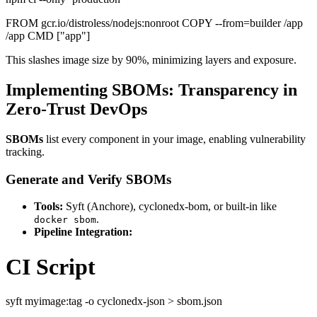
FROM gcr.io/distroless/nodejs:nonroot COPY --from=builder /app
/app CMD ["app"]
This slashes image size by 90%, minimizing layers and exposure.
Implementing SBOMs: Transparency in
Zero-Trust DevOps
SBOMs
list every component in your image, enabling vulnerability
tracking.
Generate and Verify SBOMs
Tools:
Syft (Anchore), cyclonedx-bom, or built-in like
.
docker sbom
Pipeline Integration:
CI Script
syft myimage:tag -o cyclonedx-json > sbom.json