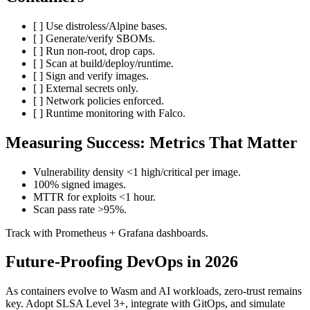
[ ] Use distroless/Alpine bases.
[ ] Generate/verify SBOMs.
[ ] Run non-root, drop caps.
[ ] Scan at build/deploy/runtime.
[ ] Sign and verify images.
[ ] External secrets only.
[ ] Network policies enforced.
[ ] Runtime monitoring with Falco.
Measuring Success: Metrics That Matter
Vulnerability density <1 high/critical per image.
100% signed images.
MTTR for exploits <1 hour.
Scan pass rate >95%.
Track with Prometheus + Grafana dashboards.
Future-Proofing DevOps in 2026
As containers evolve to Wasm and AI workloads, zero-trust remains
key. Adopt SLSA Level 3+, integrate with GitOps, and simulate