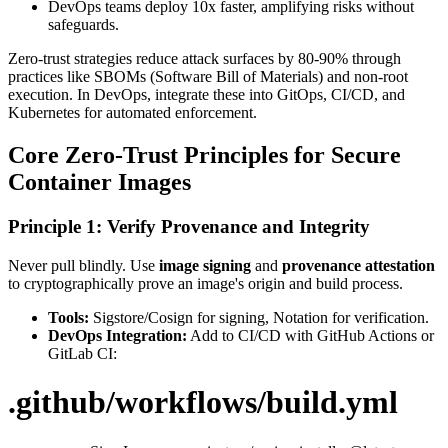
DevOps teams deploy 10x faster, amplifying risks without
safeguards.
Zero-trust strategies reduce attack surfaces by 80-90% through
practices like SBOMs (Software Bill of Materials) and non-root
execution. In DevOps, integrate these into GitOps, CI/CD, and
Kubernetes for automated enforcement.
Core Zero-Trust Principles for Secure
Container Images
Principle 1: Verify Provenance and Integrity
Never pull blindly. Use
image signing
and
provenance attestation
to cryptographically prove an image's origin and build process.
Tools:
Sigstore/Cosign for signing, Notation for verification.
DevOps Integration:
Add to CI/CD with GitHub Actions or
GitLab CI:
.github/workflows/build.yml