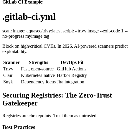
GitLab CI Example:
.gitlab-ci.yml
scan: image: aquasec/trivy:latest script: - trivy image --exit-code 1 --
no-progress myimage:tag
Block on high/critical CVEs. In 2026, AI-powered scanners predict
exploitability.
Scanner
Strengths
DevOps Fit
Trivy
Fast, open-source
GitHub Actions
Clair
Kubernetes-native
Harbor Registry
Snyk
Dependency focus
Jira integration
Securing Registries: The Zero-Trust
Gatekeeper
Registries are chokepoints. Treat them as untrusted.
Best Practices