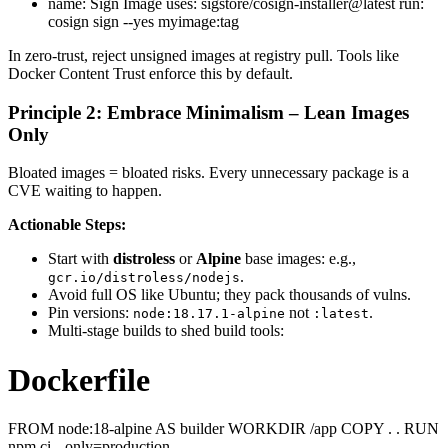
name: Sign Image uses: sigstore/cosign-installer@latest run:
cosign sign --yes myimage:tag
In zero-trust, reject unsigned images at registry pull. Tools like
Docker Content Trust enforce this by default.
Principle 2: Embrace Minimalism – Lean Images
Only
Bloated images = bloated risks. Every unnecessary package is a
CVE waiting to happen.
Actionable Steps:
Start with
distroless
or
Alpine
base images: e.g.,
.
gcr.io/distroless/nodejs
Avoid full OS like Ubuntu; they pack thousands of vulns.
Pin versions:
not
.
node:18.17.1-alpine
:latest
Multi-stage builds to shed build tools:
Dockerfile
FROM node:18-alpine AS builder WORKDIR /app COPY . . RUN
npm ci --only=production