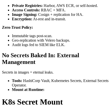
Private Registries:
Harbor, AWS ECR, or self-hosted.
Access Controls:
RBAC + MFA.
Image Signing:
Cosign + replication for HA.
Encryption:
At-rest and in-transit.
Zero-Trust Policy:
Immutable tags post-scan.
Geo-replication with Velero backups.
Audit logs fed to SIEM like ELK.
No Secrets Baked In: External
Management
Secrets in images = eternal leaks.
Tools:
HashiCorp Vault, Kubernetes Secrets, External Secrets
Operator.
Mount at Runtime:
K8s Secret Mount