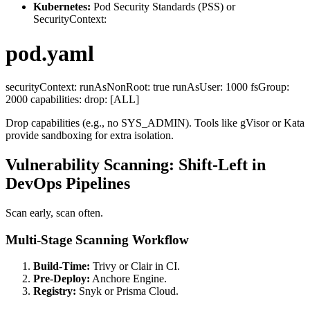
Kubernetes:
Pod Security Standards (PSS) or
SecurityContext:
pod.yaml
securityContext: runAsNonRoot: true runAsUser: 1000 fsGroup:
2000 capabilities: drop: [ALL]
Drop capabilities (e.g., no SYS_ADMIN). Tools like gVisor or Kata
provide sandboxing for extra isolation.
Vulnerability Scanning: Shift-Left in
DevOps Pipelines
Scan early, scan often.
Multi-Stage Scanning Workflow
Build-Time:
Trivy or Clair in CI.
Pre-Deploy:
Anchore Engine.
Registry:
Snyk or Prisma Cloud.