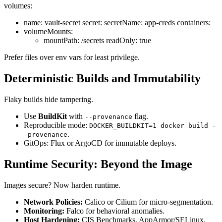
volumes:
name: vault-secret secret: secretName: app-creds containers:
volumeMounts:
mountPath: /secrets readOnly: true
Prefer files over env vars for least privilege.
Deterministic Builds and Immutability
Flaky builds hide tampering.
Use
BuildKit
with
flag.
--provenance
Reproducible mode:
DOCKER_BUILDKIT=1 docker build -
.
-provenance
GitOps: Flux or ArgoCD for immutable deploys.
Runtime Security: Beyond the Image
Images secure? Now harden runtime.
Network Policies:
Calico or Cilium for micro-segmentation.
Monitoring:
Falco for behavioral anomalies.
Host Hardening:
CIS Benchmarks, AppArmor/SELinux.