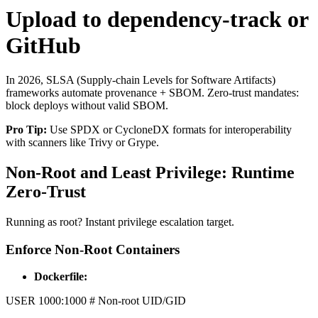
Upload to dependency-track or
GitHub
In 2026, SLSA (Supply-chain Levels for Software Artifacts)
frameworks automate provenance + SBOM. Zero-trust mandates:
block deploys without valid SBOM.
Pro Tip:
Use SPDX or CycloneDX formats for interoperability
with scanners like Trivy or Grype.
Non-Root and Least Privilege: Runtime
Zero-Trust
Running as root? Instant privilege escalation target.
Enforce Non-Root Containers
Dockerfile:
USER 1000:1000 # Non-root UID/GID