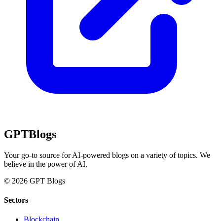
GPT
Blogs
Your go-to source for AI-powered blogs on a variety of topics. We
believe in the power of AI.
© 2026 GPT Blogs
Sectors
Blockchain