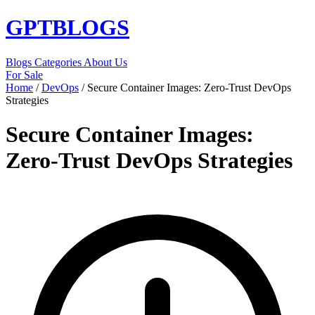
GPT
BLOGS
Blogs
Categories
About Us
For Sale
Home
/
DevOps
/
Secure Container Images: Zero-Trust DevOps
Strategies
Secure Container Images:
Zero-Trust DevOps Strategies