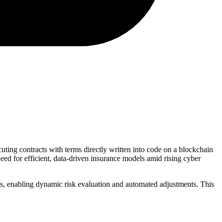
cuting contracts with terms directly written into code on a blockchain
ed for efficient, data-driven insurance models amid rising cyber
eeds, enabling dynamic risk evaluation and automated adjustments. This