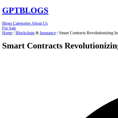
GPT
BLOGS
Blogs
Categories
About Us
For Sale
Home
/
Blockchain
&
Insurance
/
Smart Contracts Revolutionizing I
Smart Contracts Revolutionizin