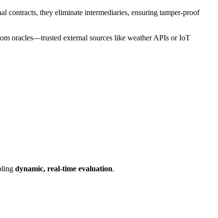
al contracts, they eliminate intermediaries, ensuring tamper-proof
 from oracles—trusted external sources like weather APIs or IoT
abling
dynamic, real-time evaluation
.