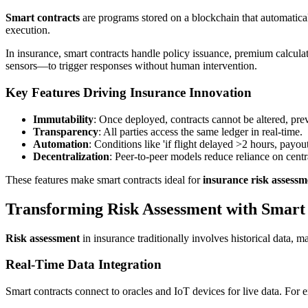
Smart contracts
are programs stored on a blockchain that automatical
execution.
In insurance, smart contracts handle policy issuance, premium calcula
sensors—to trigger responses without human intervention.
Key Features Driving Insurance Innovation
Immutability
: Once deployed, contracts cannot be altered, pre
Transparency
: All parties access the same ledger in real-time.
Automation
: Conditions like 'if flight delayed >2 hours, payou
Decentralization
: Peer-to-peer models reduce reliance on centra
These features make smart contracts ideal for
insurance risk assessm
Transforming Risk Assessment with Smart
Risk assessment
in insurance traditionally involves historical data, 
Real-Time Data Integration
Smart contracts connect to oracles and IoT devices for live data. For 