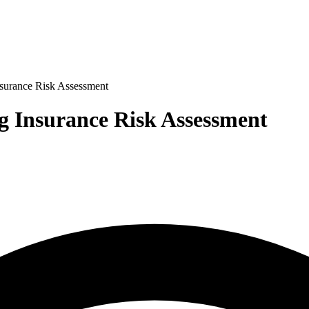
nsurance Risk Assessment
g Insurance Risk Assessment