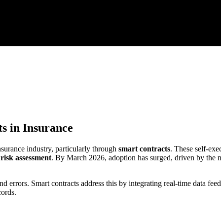
s in Insurance
surance industry, particularly through
smart contracts
. These self-exe
e
risk assessment
. By March 2026, adoption has surged, driven by the ne
nd errors. Smart contracts address this by integrating real-time data f
cords.