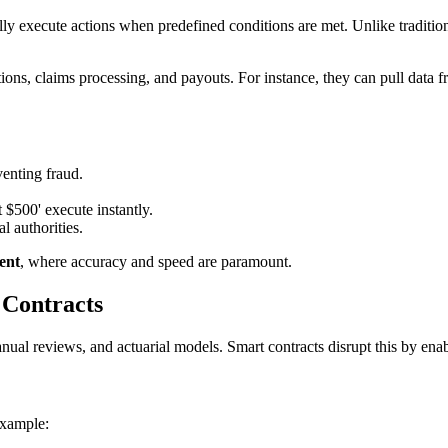
ly execute actions when predefined conditions are met. Unlike tradition
tions, claims processing, and payouts. For instance, they can pull data
venting fraud.
t $500' execute instantly.
l authorities.
ent
, where accuracy and speed are paramount.
 Contracts
manual reviews, and actuarial models. Smart contracts disrupt this by en
example: