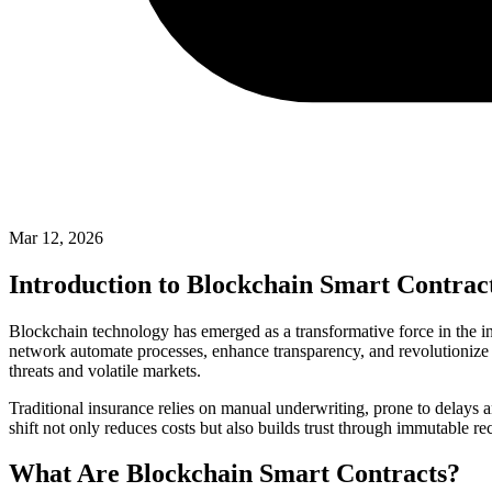
Mar 12, 2026
Introduction to Blockchain Smart Contract
Blockchain technology has emerged as a transformative force in the in
network automate processes, enhance transparency, and revolutioniz
threats and volatile markets.
Traditional insurance relies on manual underwriting, prone to delays a
shift not only reduces costs but also builds trust through immutable re
What Are Blockchain Smart Contracts?