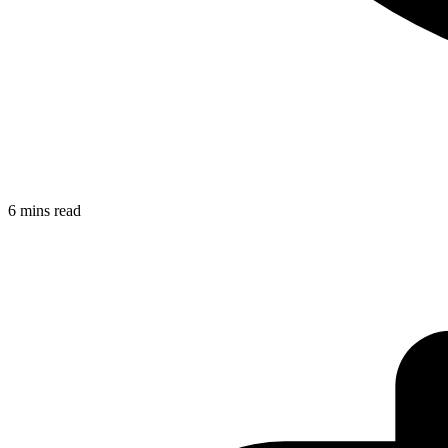
6 mins read