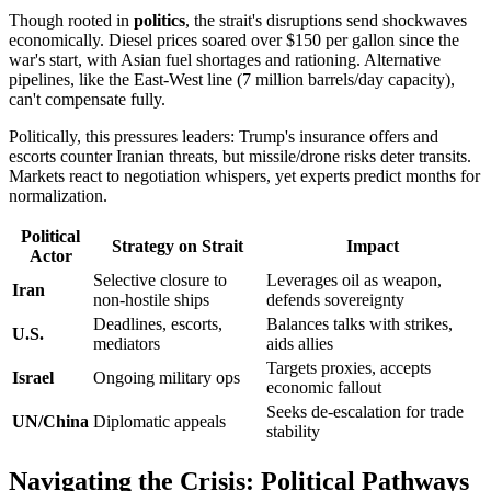
Though rooted in
politics
, the strait's disruptions send shockwaves
economically. Diesel prices soared over $150 per gallon since the
war's start, with Asian fuel shortages and rationing. Alternative
pipelines, like the East-West line (7 million barrels/day capacity),
can't compensate fully.
Politically, this pressures leaders: Trump's insurance offers and
escorts counter Iranian threats, but missile/drone risks deter transits.
Markets react to negotiation whispers, yet experts predict months for
normalization.
Political
Strategy on Strait
Impact
Actor
Selective closure to
Leverages oil as weapon,
Iran
non-hostile ships
defends sovereignty
Deadlines, escorts,
Balances talks with strikes,
U.S.
mediators
aids allies
Targets proxies, accepts
Israel
Ongoing military ops
economic fallout
Seeks de-escalation for trade
UN/China
Diplomatic appeals
stability
Navigating the Crisis: Political Pathways