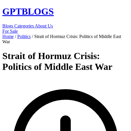
GPT
BLOGS
Blogs
Categories
About Us
For Sale
Home
/
Politics
/
Strait of Hormuz Crisis: Politics of Middle East
War
Strait of Hormuz Crisis:
Politics of Middle East War