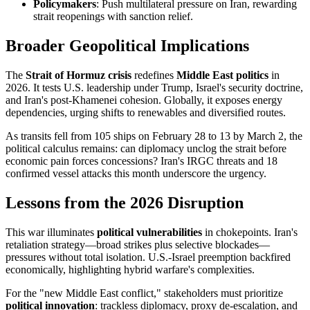
Policymakers
: Push multilateral pressure on Iran, rewarding
strait reopenings with sanction relief.
Broader Geopolitical Implications
The
Strait of Hormuz crisis
redefines
Middle East politics
in
2026. It tests U.S. leadership under Trump, Israel's security doctrine,
and Iran's post-Khamenei cohesion. Globally, it exposes energy
dependencies, urging shifts to renewables and diversified routes.
As transits fell from 105 ships on February 28 to 13 by March 2, the
political calculus remains: can diplomacy unclog the strait before
economic pain forces concessions? Iran's IRGC threats and 18
confirmed vessel attacks this month underscore the urgency.
Lessons from the 2026 Disruption
This war illuminates
political vulnerabilities
in chokepoints. Iran's
retaliation strategy—broad strikes plus selective blockades—
pressures without total isolation. U.S.-Israel preemption backfired
economically, highlighting hybrid warfare's complexities.
For the "new Middle East conflict," stakeholders must prioritize
political innovation
: trackless diplomacy, proxy de-escalation, and