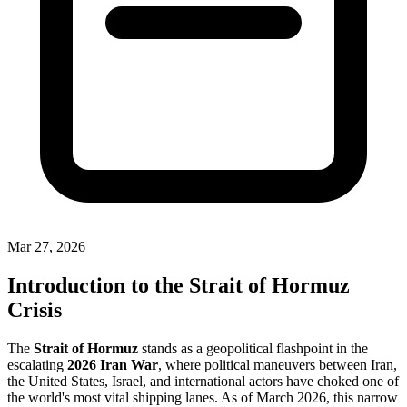
Mar 27, 2026
Introduction to the Strait of Hormuz
Crisis
The
Strait of Hormuz
stands as a geopolitical flashpoint in the
escalating
2026 Iran War
, where political maneuvers between Iran,
the United States, Israel, and international actors have choked one of
the world's most vital shipping lanes. As of March 2026, this narrow