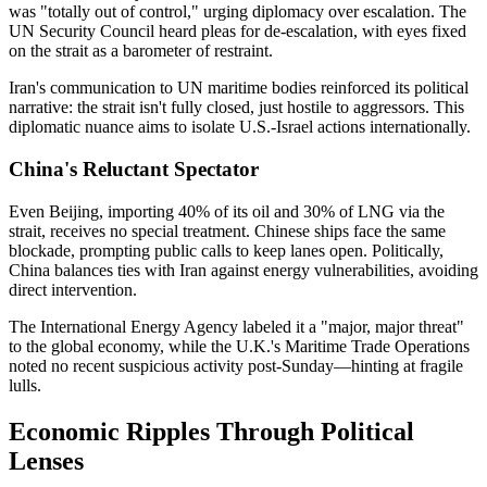
was "totally out of control," urging diplomacy over escalation. The
UN Security Council heard pleas for de-escalation, with eyes fixed
on the strait as a barometer of restraint.
Iran's communication to UN maritime bodies reinforced its political
narrative: the strait isn't fully closed, just hostile to aggressors. This
diplomatic nuance aims to isolate U.S.-Israel actions internationally.
China's Reluctant Spectator
Even Beijing, importing 40% of its oil and 30% of LNG via the
strait, receives no special treatment. Chinese ships face the same
blockade, prompting public calls to keep lanes open. Politically,
China balances ties with Iran against energy vulnerabilities, avoiding
direct intervention.
The International Energy Agency labeled it a "major, major threat"
to the global economy, while the U.K.'s Maritime Trade Operations
noted no recent suspicious activity post-Sunday—hinting at fragile
lulls.
Economic Ripples Through Political
Lenses