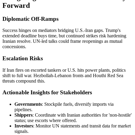
Forward
Diplomatic Off-Ramps
Success hinges on mediators bridging U.S.-Iran gaps. Trump's
extended deadline buys time, but continued strikes risk hardening
Iranian resolve. UN-led talks could frame reopenings as mutual
concessions.
Escalation Risks
If Iran fires on escorted tankers or U.S. hits power plants, politics
shift to full war. Hezbollah-Lebanon fronts and Houthi Red Sea
threats compound this.
Actionable Insights for Stakeholders
Governments
: Stockpile fuels, diversify imports via
pipelines.
Shippers
: Coordinate with Iranian authorities for 'non-hostile'
status; use escorts where offered.
Investors
: Monitor UN statements and transit data for market
signals.