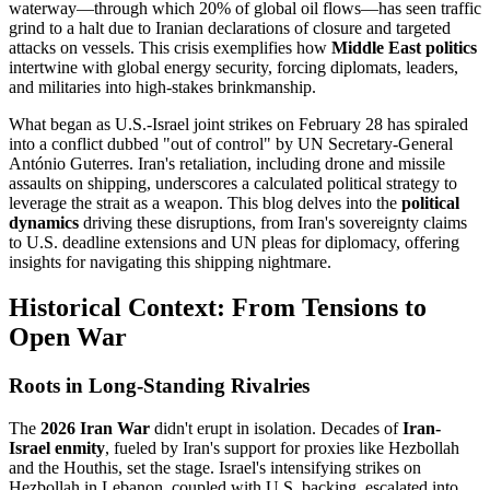
waterway—through which 20% of global oil flows—has seen traffic
grind to a halt due to Iranian declarations of closure and targeted
attacks on vessels. This crisis exemplifies how
Middle East politics
intertwine with global energy security, forcing diplomats, leaders,
and militaries into high-stakes brinkmanship.
What began as U.S.-Israel joint strikes on February 28 has spiraled
into a conflict dubbed "out of control" by UN Secretary-General
António Guterres. Iran's retaliation, including drone and missile
assaults on shipping, underscores a calculated political strategy to
leverage the strait as a weapon. This blog delves into the
political
dynamics
driving these disruptions, from Iran's sovereignty claims
to U.S. deadline extensions and UN pleas for diplomacy, offering
insights for navigating this shipping nightmare.
Historical Context: From Tensions to
Open War
Roots in Long-Standing Rivalries
The
2026 Iran War
didn't erupt in isolation. Decades of
Iran-
Israel enmity
, fueled by Iran's support for proxies like Hezbollah
and the Houthis, set the stage. Israel's intensifying strikes on
Hezbollah in Lebanon, coupled with U.S. backing, escalated into