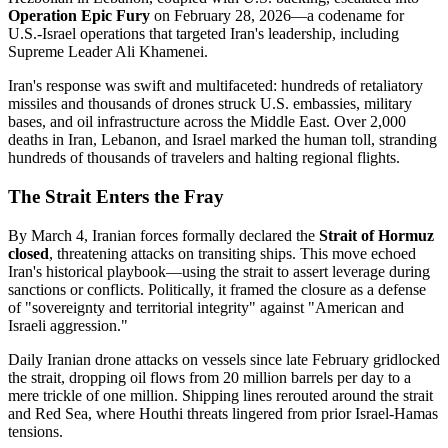
Operation Epic Fury
on February 28, 2026—a codename for
U.S.-Israel operations that targeted Iran's leadership, including
Supreme Leader Ali Khamenei.
Iran's response was swift and multifaceted: hundreds of retaliatory
missiles and thousands of drones struck U.S. embassies, military
bases, and oil infrastructure across the Middle East. Over 2,000
deaths in Iran, Lebanon, and Israel marked the human toll, stranding
hundreds of thousands of travelers and halting regional flights.
The Strait Enters the Fray
By March 4, Iranian forces formally declared the
Strait of Hormuz
closed
, threatening attacks on transiting ships. This move echoed
Iran's historical playbook—using the strait to assert leverage during
sanctions or conflicts. Politically, it framed the closure as a defense
of "sovereignty and territorial integrity" against "American and
Israeli aggression."
Daily Iranian drone attacks on vessels since late February gridlocked
the strait, dropping oil flows from 20 million barrels per day to a
mere trickle of one million. Shipping lines rerouted around the strait
and Red Sea, where Houthi threats lingered from prior Israel-Hamas
tensions.