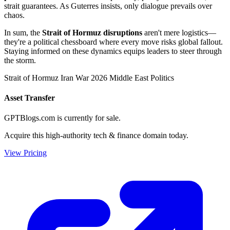
strait guarantees. As Guterres insists, only dialogue prevails over
chaos.
In sum, the
Strait of Hormuz disruptions
aren't mere logistics—
they're a political chessboard where every move risks global fallout.
Staying informed on these dynamics equips leaders to steer through
the storm.
Strait of Hormuz
Iran War 2026
Middle East Politics
Asset Transfer
GPTBlogs.com is currently for sale.
Acquire this high-authority tech & finance domain today.
View Pricing