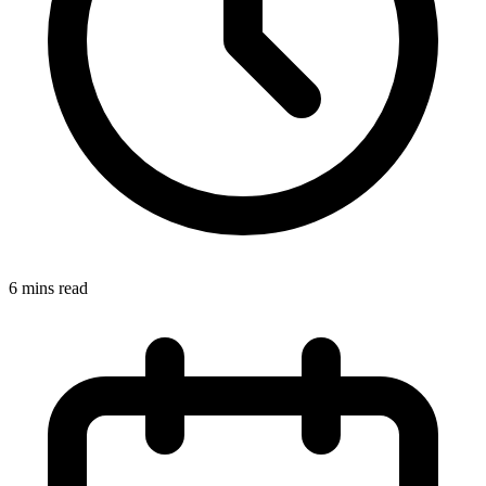
6 mins read