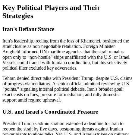
Key Political Players and Their
Strategies
Iran's Defiant Stance
Iran's leadership, reeling from the loss of Khamenei, positioned the
strait closure as non-negotiable retaliation. Foreign Minister
Araghchi informed UN maritime agencies that the strait remains
open only to "non-hostile" ships unaffiliated with the U.S. or Israel.
Vessels could transit with Iranian coordination, but this selectively
political filter excluded key adversaries.
Tehran denied direct talks with President Trump, despite U.S. claims
of progress via mediators. A senior official admitted reviewing U.S.
"points," signaling internal political debates. Iran's broader goal:
exact costs on foes, pressure for mediation, and rally domestic
support amid regime upheaval.
U.S. and Israel's Coordinated Pressure
President Trump's administration extended a deadline for Iran to
reopen the strait by five days, postponing threats against Iranian
power plants to allow talks. Yet, U.S. and Israeli strikes on military