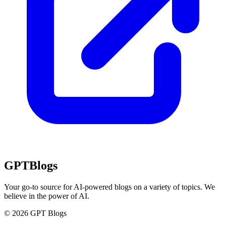
GPT
Blogs
Your go-to source for AI-powered blogs on a variety of topics. We
believe in the power of AI.
© 2026 GPT Blogs