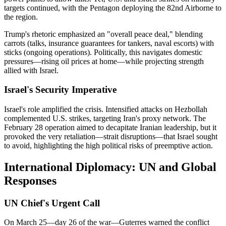
targets continued, with the Pentagon deploying the 82nd Airborne to
the region.
Trump's rhetoric emphasized an "overall peace deal," blending
carrots (talks, insurance guarantees for tankers, naval escorts) with
sticks (ongoing operations). Politically, this navigates domestic
pressures—rising oil prices at home—while projecting strength
allied with Israel.
Israel's Security Imperative
Israel's role amplified the crisis. Intensified attacks on Hezbollah
complemented U.S. strikes, targeting Iran's proxy network. The
February 28 operation aimed to decapitate Iranian leadership, but it
provoked the very retaliation—strait disruptions—that Israel sought
to avoid, highlighting the high political risks of preemptive action.
International Diplomacy: UN and Global
Responses
UN Chief's Urgent Call
On March 25—day 26 of the war—Guterres warned the conflict