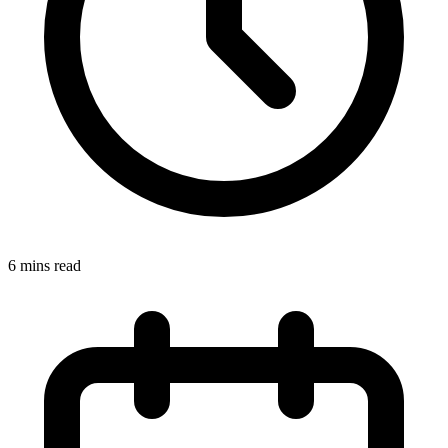
6 mins read