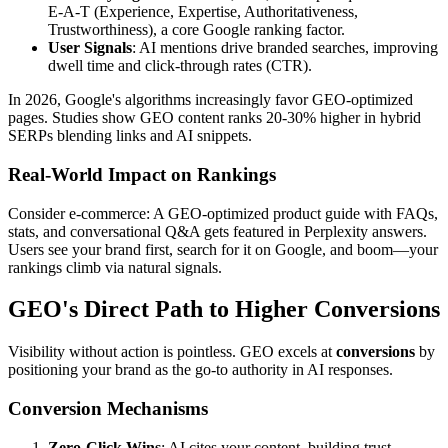
E-A-T (Experience, Expertise, Authoritativeness,
Trustworthiness), a core Google ranking factor.
User Signals
: AI mentions drive branded searches, improving
dwell time and click-through rates (CTR).
In 2026, Google's algorithms increasingly favor GEO-optimized
pages. Studies show GEO content ranks 20-30% higher in hybrid
SERPs blending links and AI snippets.
Real-World Impact on Rankings
Consider e-commerce: A GEO-optimized product guide with FAQs,
stats, and conversational Q&A gets featured in Perplexity answers.
Users see your brand first, search for it on Google, and boom—your
rankings climb via natural signals.
GEO's Direct Path to Higher Conversions
Visibility without action is pointless. GEO excels at
conversions
by
positioning your brand as the go-to authority in AI responses.
Conversion Mechanisms
Zero-Click Wins
: AI cites your content, building trust