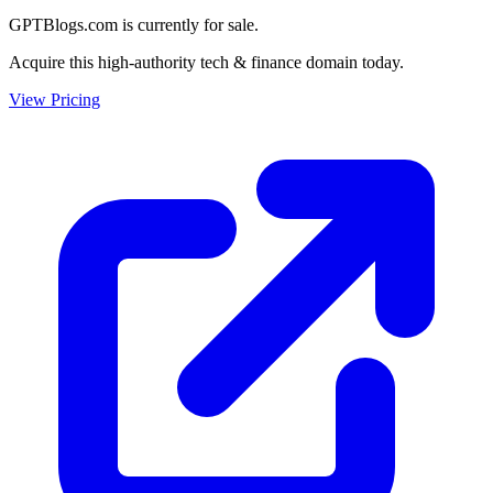
GPTBlogs.com is currently for sale.
Acquire this high-authority tech & finance domain today.
View Pricing