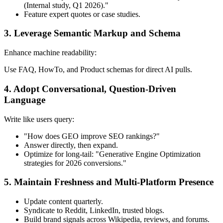
(Internal study, Q1 2026)."
Feature expert quotes or case studies.
3. Leverage Semantic Markup and Schema
Enhance machine readability:
Use FAQ, HowTo, and Product schemas for direct AI pulls.
4. Adopt Conversational, Question-Driven
Language
Write like users query:
"How does GEO improve SEO rankings?"
Answer directly, then expand.
Optimize for long-tail: "Generative Engine Optimization
strategies for 2026 conversions."
5. Maintain Freshness and Multi-Platform Presence
Update content quarterly.
Syndicate to Reddit, LinkedIn, trusted blogs.
Build brand signals across Wikipedia, reviews, and forums.