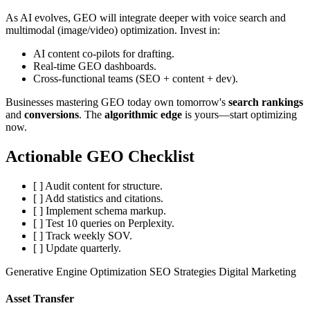
As AI evolves, GEO will integrate deeper with voice search and
multimodal (image/video) optimization. Invest in:
AI content co-pilots for drafting.
Real-time GEO dashboards.
Cross-functional teams (SEO + content + dev).
Businesses mastering GEO today own tomorrow's
search rankings
and
conversions
. The
algorithmic edge
is yours—start optimizing
now.
Actionable GEO Checklist
[ ] Audit content for structure.
[ ] Add statistics and citations.
[ ] Implement schema markup.
[ ] Test 10 queries on Perplexity.
[ ] Track weekly SOV.
[ ] Update quarterly.
Generative Engine Optimization
SEO Strategies
Digital Marketing
Asset Transfer