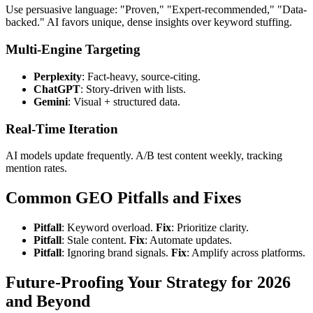
Use persuasive language: "Proven," "Expert-recommended," "Data-
backed." AI favors unique, dense insights over keyword stuffing.
Multi-Engine Targeting
Perplexity
: Fact-heavy, source-citing.
ChatGPT
: Story-driven with lists.
Gemini
: Visual + structured data.
Real-Time Iteration
AI models update frequently. A/B test content weekly, tracking
mention rates.
Common GEO Pitfalls and Fixes
Pitfall
: Keyword overload.
Fix
: Prioritize clarity.
Pitfall
: Stale content.
Fix
: Automate updates.
Pitfall
: Ignoring brand signals.
Fix
: Amplify across platforms.
Future-Proofing Your Strategy for 2026
and Beyond