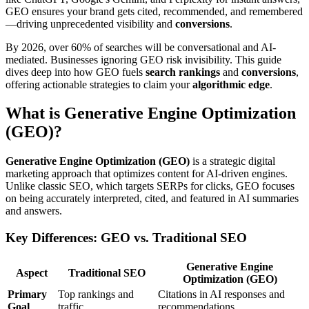
GEO ensures your brand gets cited, recommended, and remembered
—driving unprecedented visibility and
conversions
.
By 2026, over 60% of searches will be conversational and AI-
mediated. Businesses ignoring GEO risk invisibility. This guide
dives deep into how GEO fuels
search rankings
and
conversions
,
offering actionable strategies to claim your
algorithmic edge
.
What is Generative Engine Optimization
(GEO)?
Generative Engine Optimization (GEO)
is a strategic digital
marketing approach that optimizes content for AI-driven engines.
Unlike classic SEO, which targets SERPs for clicks, GEO focuses
on being accurately interpreted, cited, and featured in AI summaries
and answers.
Key Differences: GEO vs. Traditional SEO
Generative Engine
Aspect
Traditional SEO
Optimization (GEO)
Primary
Top rankings and
Citations in AI responses and
Goal
traffic
recommendations