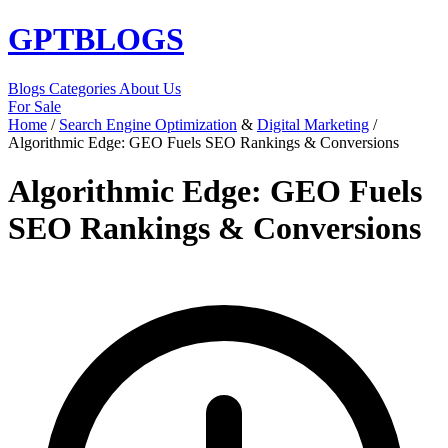
GPT
BLOGS
Blogs
Categories
About Us
For Sale
Home
/
Search Engine Optimization
&
Digital Marketing
/
Algorithmic Edge: GEO Fuels SEO Rankings & Conversions
Algorithmic Edge: GEO Fuels
SEO Rankings & Conversions