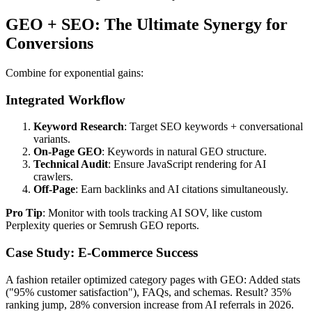
GEO + SEO: The Ultimate Synergy for
Conversions
Combine for exponential gains:
Integrated Workflow
Keyword Research
: Target SEO keywords + conversational
variants.
On-Page GEO
: Keywords in natural GEO structure.
Technical Audit
: Ensure JavaScript rendering for AI
crawlers.
Off-Page
: Earn backlinks and AI citations simultaneously.
Pro Tip
: Monitor with tools tracking AI SOV, like custom
Perplexity queries or Semrush GEO reports.
Case Study: E-Commerce Success
A fashion retailer optimized category pages with GEO: Added stats
("95% customer satisfaction"), FAQs, and schemas. Result? 35%
ranking jump, 28% conversion increase from AI referrals in 2026.