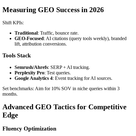
Measuring GEO Success in 2026
Shift KPIs:
Traditional
: Traffic, bounce rate.
GEO-Focused
: AI citations (query tools weekly), branded
lift, attribution conversions.
Tools Stack
Semrush/Ahrefs
: SERP + AI tracking.
Perplexity Pro
: Test queries.
Google Analytics 4
: Event tracking for AI sources.
Set benchmarks: Aim for 10% SOV in niche queries within 3
months.
Advanced GEO Tactics for Competitive
Edge
Fluency Optimization