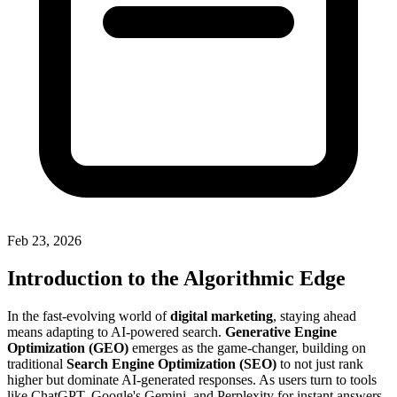
Feb 23, 2026
Introduction to the Algorithmic Edge
In the fast-evolving world of
digital marketing
, staying ahead
means adapting to AI-powered search.
Generative Engine
Optimization (GEO)
emerges as the game-changer, building on
traditional
Search Engine Optimization (SEO)
to not just rank
higher but dominate AI-generated responses. As users turn to tools
like ChatGPT, Google's Gemini, and Perplexity for instant answers,