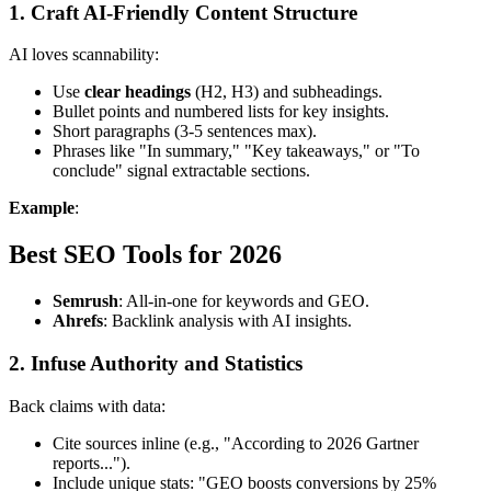
1. Craft AI-Friendly Content Structure
AI loves scannability:
Use
clear headings
(H2, H3) and subheadings.
Bullet points and numbered lists for key insights.
Short paragraphs (3-5 sentences max).
Phrases like "In summary," "Key takeaways," or "To
conclude" signal extractable sections.
Example
:
Best SEO Tools for 2026
Semrush
: All-in-one for keywords and GEO.
Ahrefs
: Backlink analysis with AI insights.
2. Infuse Authority and Statistics
Back claims with data:
Cite sources inline (e.g., "According to 2026 Gartner
reports...").
Include unique stats: "GEO boosts conversions by 25%