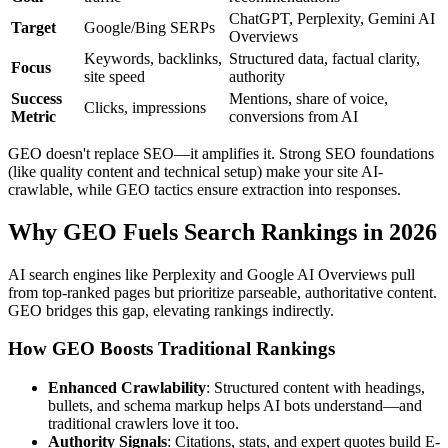
ChatGPT, Perplexity, Gemini AI
Target
Google/Bing SERPs
Overviews
Keywords, backlinks,
Structured data, factual clarity,
Focus
site speed
authority
Success
Mentions, share of voice,
Clicks, impressions
Metric
conversions from AI
GEO doesn't replace SEO—it amplifies it. Strong SEO foundations
(like quality content and technical setup) make your site AI-
crawlable, while GEO tactics ensure extraction into responses.
Why GEO Fuels Search Rankings in 2026
AI search engines like Perplexity and Google AI Overviews pull
from top-ranked pages but prioritize parseable, authoritative content.
GEO bridges this gap, elevating rankings indirectly.
How GEO Boosts Traditional Rankings
Enhanced Crawlability
: Structured content with headings,
bullets, and schema markup helps AI bots understand—and
traditional crawlers love it too.
Authority Signals
: Citations, stats, and expert quotes build E-