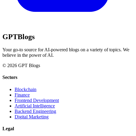
GPT
Blogs
Your go-to source for AI-powered blogs on a variety of topics. We
believe in the power of AI.
© 2026 GPT Blogs
Sectors
Blockchain
Finance
Frontend Development
Artificial Intelligence
Backend Engineering
Digital Marketing
Legal