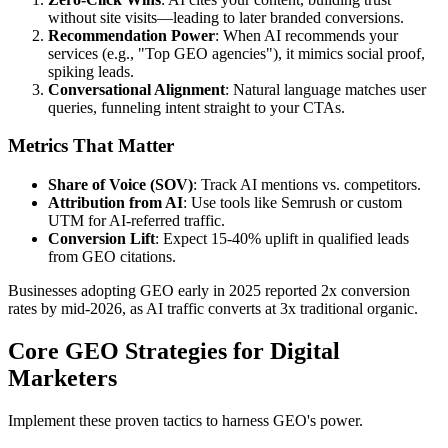
without site visits—leading to later branded conversions.
Recommendation Power
: When AI recommends your
services (e.g., "Top GEO agencies"), it mimics social proof,
spiking leads.
Conversational Alignment
: Natural language matches user
queries, funneling intent straight to your CTAs.
Metrics That Matter
Share of Voice (SOV)
: Track AI mentions vs. competitors.
Attribution from AI
: Use tools like Semrush or custom
UTM for AI-referred traffic.
Conversion Lift
: Expect 15-40% uplift in qualified leads
from GEO citations.
Businesses adopting GEO early in 2025 reported 2x conversion
rates by mid-2026, as AI traffic converts at 3x traditional organic.
Core GEO Strategies for Digital
Marketers
Implement these proven tactics to harness GEO's power.