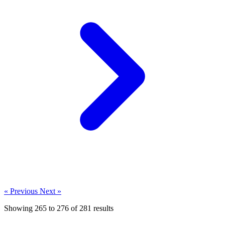
« Previous
Next »
Showing
265
to
276
of
281
results