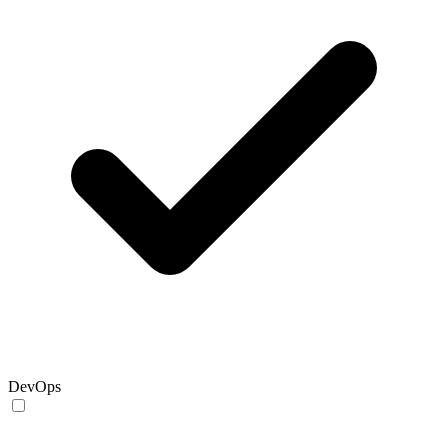
DevOps