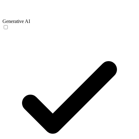
Generative AI