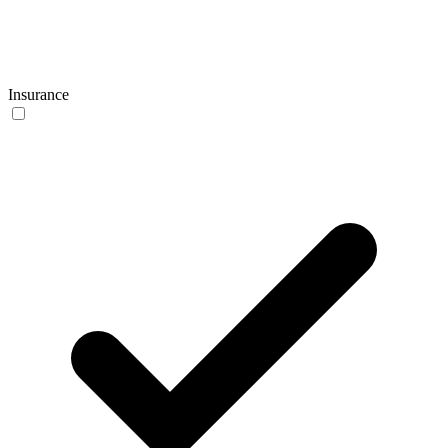
Insurance