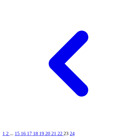
1
2
...
15
16
17
18
19
20
21
22
23
24