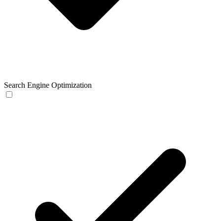
Search Engine Optimization