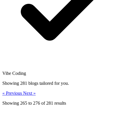
Vibe Coding
Showing
281
blogs tailored for you.
« Previous
Next »
Showing
265
to
276
of
281
results