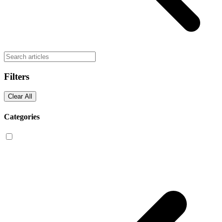
Filters
Clear All
Categories