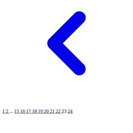
1
2
...
15
16
17
18
19
20
21
22
23
24