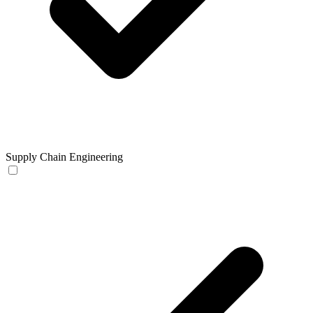
Supply Chain Engineering