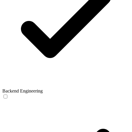
Backend Engineering