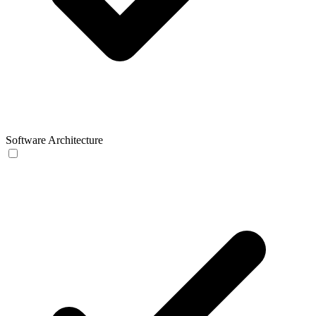
Software Architecture