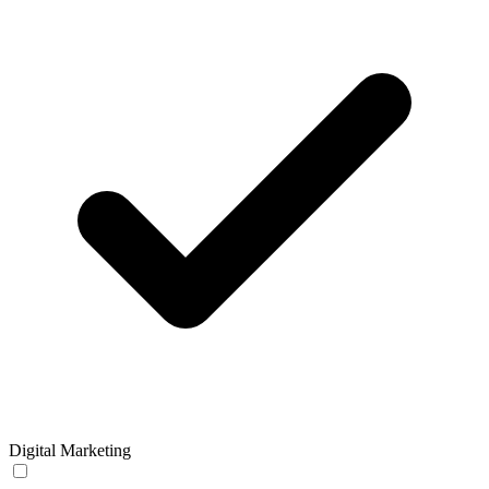
Digital Marketing