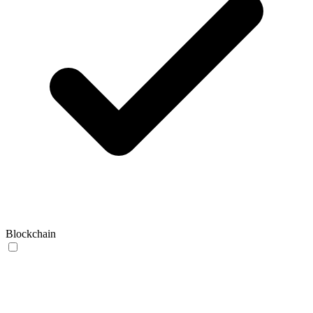
Blockchain