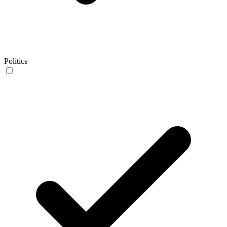
Politics