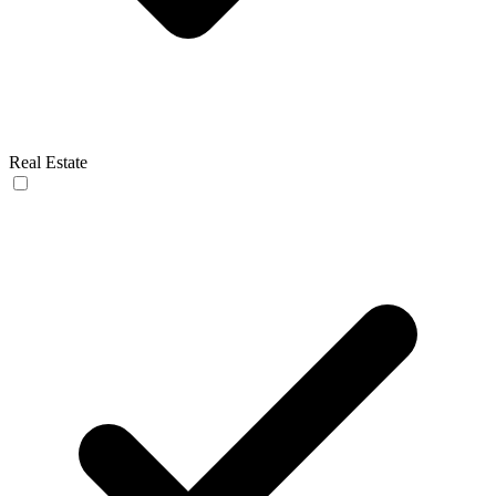
Real Estate