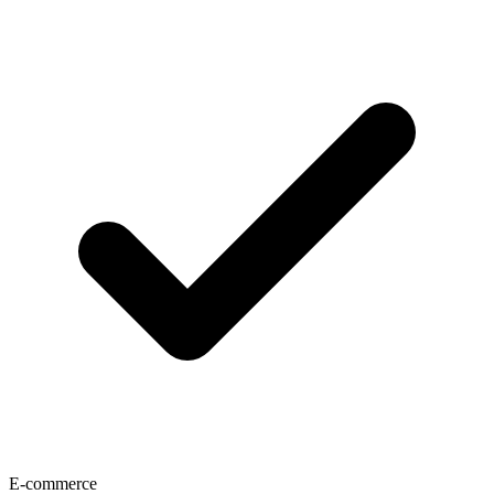
E-commerce