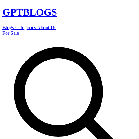
GPT
BLOGS
Blogs
Categories
About Us
For Sale