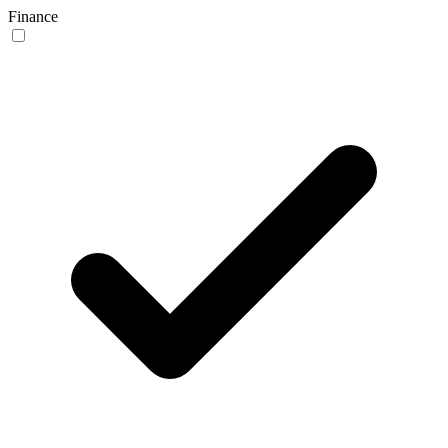
Finance