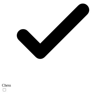
Chess