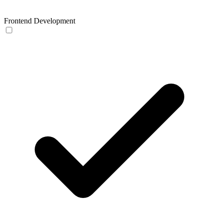
Frontend Development