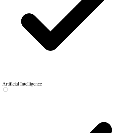
Artificial Intelligence